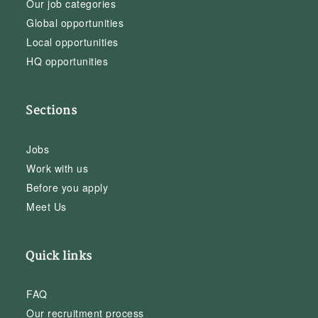
Our job categories
Global opportunities
Local opportunities
HQ opportunities
Sections
Jobs
Work with us
Before you apply
Meet Us
Quick links
FAQ
Our recruitment process