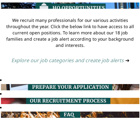
We recruit many professionals for our various activities
throughout the year. Click the below link to have access to all
current open positions. To learn more about our 18 job
families and create a job alert according to your background
and interests.
Explore our job categories and create job alerts
➔