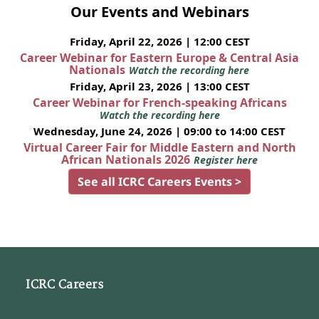
Our Events and Webinars
Friday, April 22, 2026 | 12:00 CEST
Career Webinar for Eastern Europe & Central Asia
Nationals
Watch the recording here
Friday, April 23, 2026 | 13:00 CEST
Career Webinar for French-speaking Africans
Watch the recording here
Wednesday, June 24, 2026 | 09:00 to 14:00 CEST
Virtual Career Fair for Middle Eastern and North
African Nationals 2026
Register here
See all ICRC Careers Events >
ICRC Careers