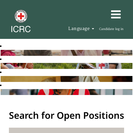
Language
Candidate log in
Search for Open Positions