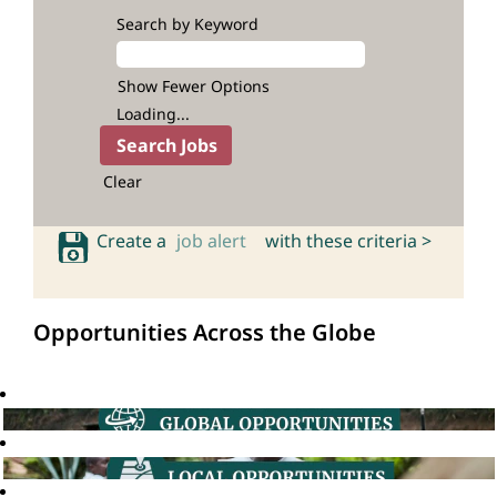
Search by Keyword
Show Fewer Options
Loading...
Clear
Create a
job alert
with these criteria >
Opportunities Across the Globe