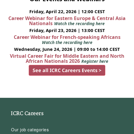
Friday, April 22, 2026 | 12:00 CEST
Career Webinar for Eastern Europe & Central Asia
Nationals
Watch the recording here
Friday, April 23, 2026 | 13:00 CEST
Career Webinar for French-speaking Africans
Watch the recording here
Wednesday, June 24, 2026 | 09:00 to 14:00 CEST
Virtual Career Fair for Middle Eastern and North
African Nationals 2026
Register here
See all ICRC Careers Events >
ICRC Careers
Our job categories