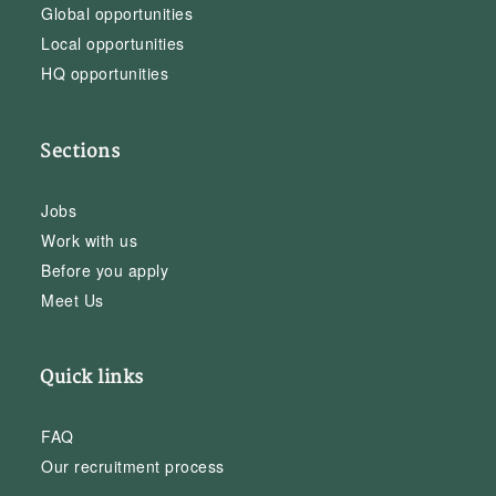
Global opportunities
Local opportunities
HQ opportunities
Sections
Jobs
Work with us
Before you apply
Meet Us
Quick links
FAQ
Our recruitment process