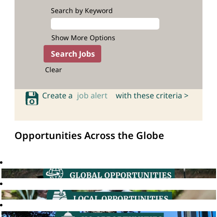
Search by Keyword
Show More Options
Clear
Create a
job alert
with these criteria >
Opportunities Across the Globe