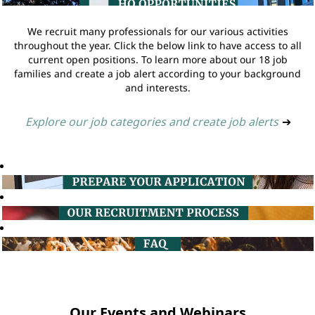
We recruit many professionals for our various activities
throughout the year. Click the below link to have access to all
current open positions. To learn more about our 18 job
families and create a job alert according to your background
and interests.
Explore our job categories and create job alerts
➔
Our Events and Webinars