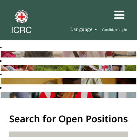
Language
Candidate log in
Search for Open Positions