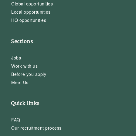
Global opportunities
Local opportunities
HQ opportunities
Sections
Jobs
Work with us
Before you apply
Meet Us
Quick links
FAQ
Our recruitment process