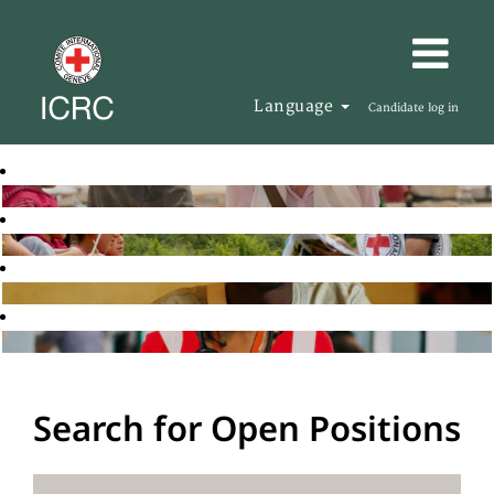
Language
Candidate log in
Search for Open Positions