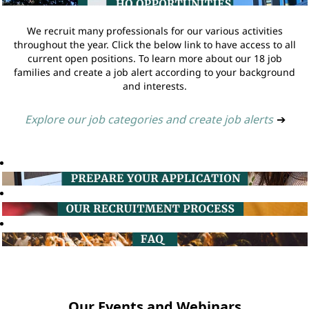
We recruit many professionals for our various activities
throughout the year. Click the below link to have access to all
current open positions. To learn more about our 18 job
families and create a job alert according to your background
and interests.
Explore our job categories and create job alerts
➔
Our Events and Webinars