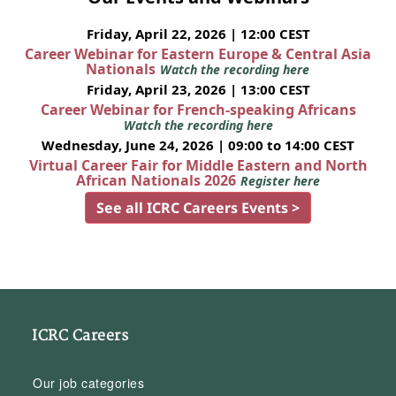
Friday, April 22, 2026 | 12:00 CEST
Career Webinar for Eastern Europe & Central Asia
Nationals
Watch the recording here
Friday, April 23, 2026 | 13:00 CEST
Career Webinar for French-speaking Africans
Watch the recording here
Wednesday, June 24, 2026 | 09:00 to 14:00 CEST
Virtual Career Fair for Middle Eastern and North
African Nationals 2026
Register here
See all ICRC Careers Events >
ICRC Careers
Our job categories