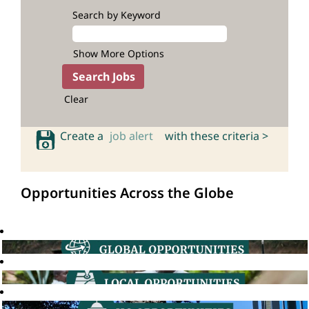
Search by Keyword
Show More Options
Clear
Create a
job alert
with these criteria >
Opportunities Across the Globe