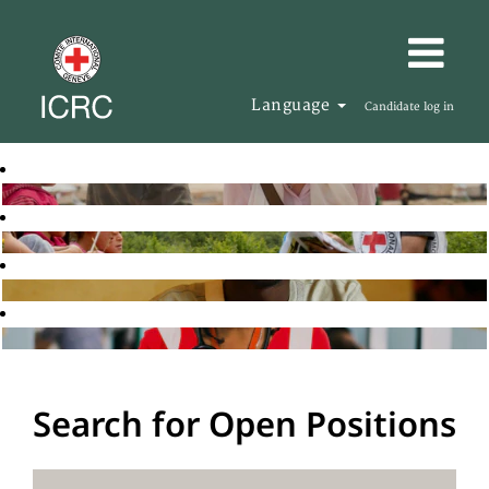
Language
Candidate log in
Search for Open Positions