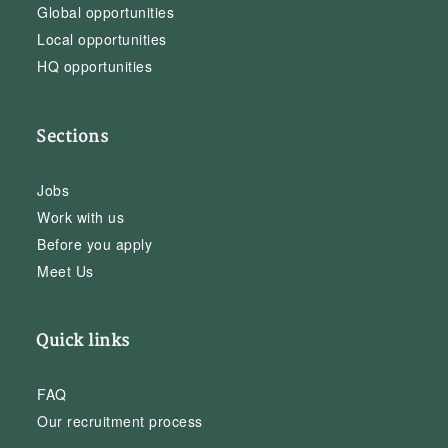
Global opportunities
Local opportunities
HQ opportunities
Sections
Jobs
Work with us
Before you apply
Meet Us
Quick links
FAQ
Our recruitment process