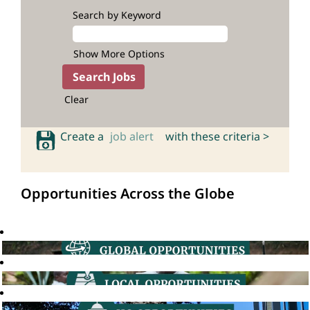
Search by Keyword
Show More Options
Clear
Create a
job alert
with these criteria >
Opportunities Across the Globe