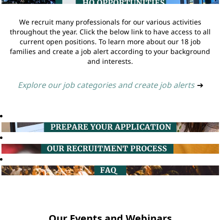
We recruit many professionals for our various activities
throughout the year. Click the below link to have access to all
current open positions. To learn more about our 18 job
families and create a job alert according to your background
and interests.
Explore our job categories and create job alerts
➔
Our Events and Webinars