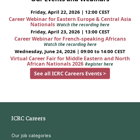
Friday, April 22, 2026 | 12:00 CEST
Career Webinar for Eastern Europe & Central Asia
Nationals
Watch the recording here
Friday, April 23, 2026 | 13:00 CEST
Career Webinar for French-speaking Africans
Watch the recording here
Wednesday, June 24, 2026 | 09:00 to 14:00 CEST
Virtual Career Fair for Middle Eastern and North
African Nationals 2026
Register here
See all ICRC Careers Events >
ICRC Careers
Our job categories