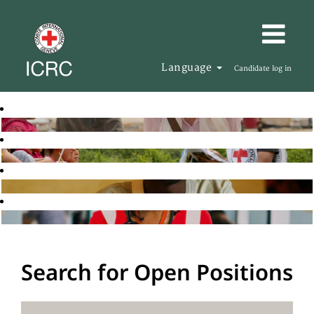
Language
Candidate log in
Search for Open Positions