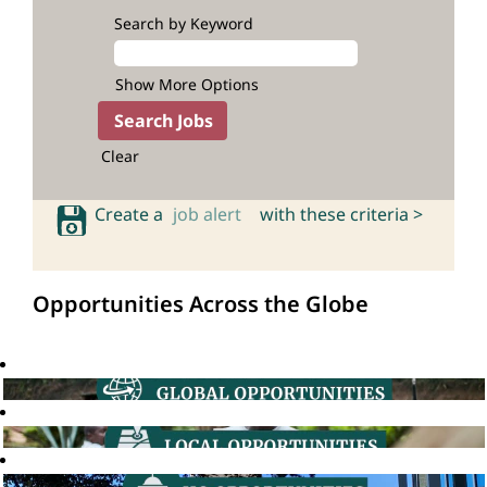
Search by Keyword
Show More Options
Clear
Create a
job alert
with these criteria >
Opportunities Across the Globe