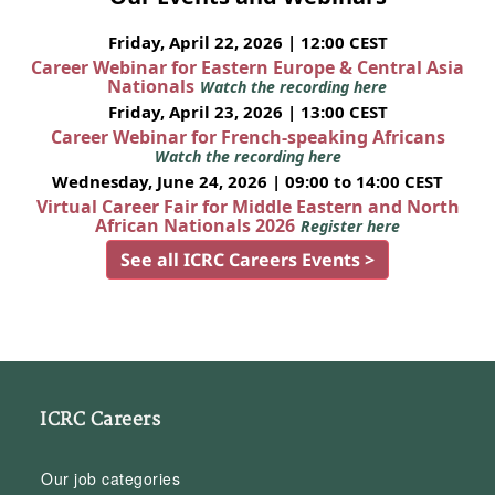
Friday, April 22, 2026 | 12:00 CEST
Career Webinar for Eastern Europe & Central Asia
Nationals
Watch the recording here
Friday, April 23, 2026 | 13:00 CEST
Career Webinar for French-speaking Africans
Watch the recording here
Wednesday, June 24, 2026 | 09:00 to 14:00 CEST
Virtual Career Fair for Middle Eastern and North
African Nationals 2026
Register here
See all ICRC Careers Events >
ICRC Careers
Our job categories