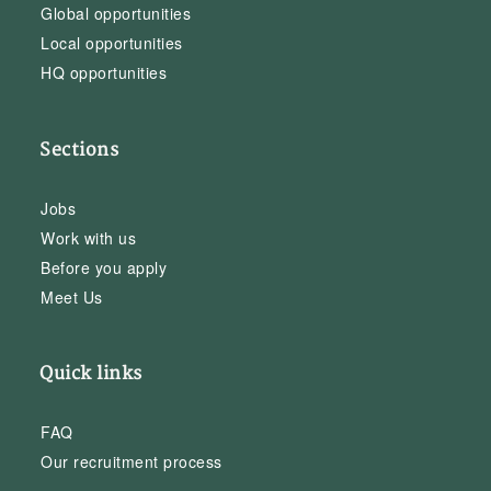
Global opportunities
Local opportunities
HQ opportunities
Sections
Jobs
Work with us
Before you apply
Meet Us
Quick links
FAQ
Our recruitment process