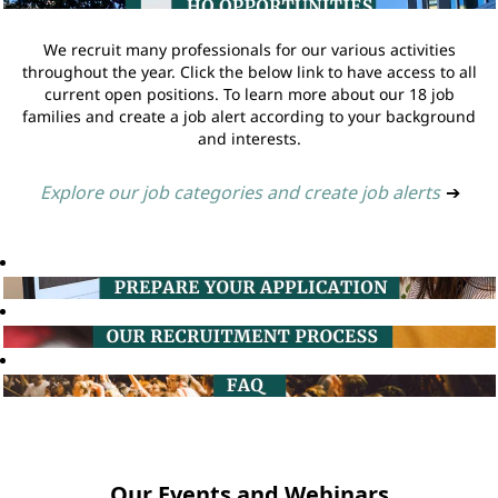
We recruit many professionals for our various activities
throughout the year. Click the below link to have access to all
current open positions. To learn more about our 18 job
families and create a job alert according to your background
and interests.
Explore our job categories and create job alerts
➔
Our Events and Webinars