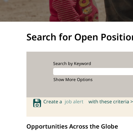
Search for Open Positio
Search by Keyword
Show More Options
Create a
job alert
with these criteria >
Opportunities Across the Globe