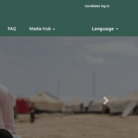
Candidate log in
Language
FAQ
Media Hub
Next