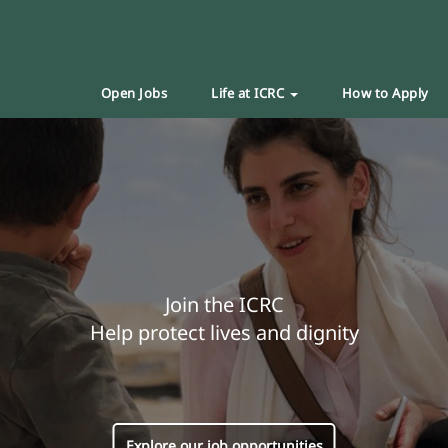
Open Jobs
Life at ICRC
How to Apply
Join the ICRC
Help protect lives and dignity
Explore our job opportunities