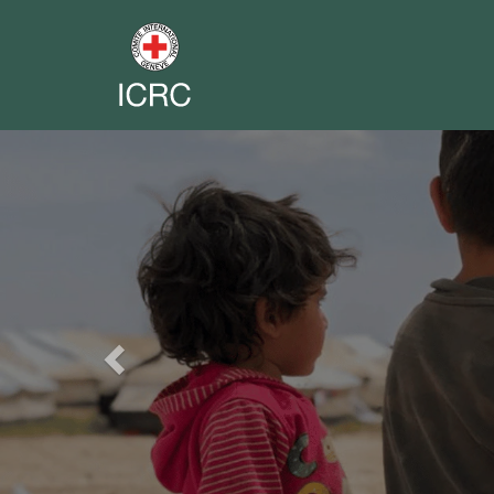
Previous