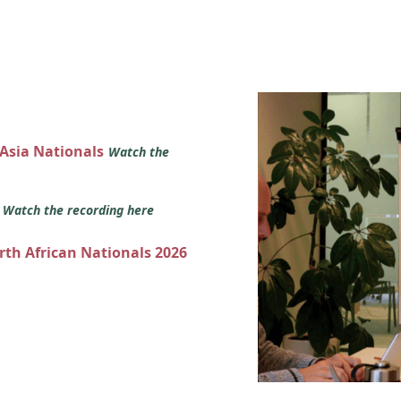
 Asia Nationals
Watch the
s
Watch the recording here
orth African Nationals 2026