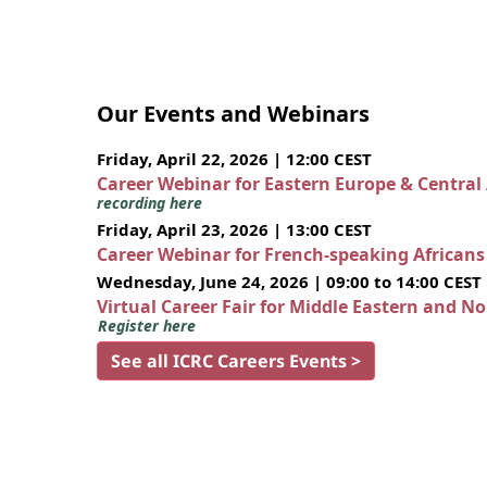
Our Events and Webinars
Friday, April 22, 2026 | 12:00 CEST
Career Webinar for Eastern Europe & Central
recording here
Friday, April 23, 2026 | 13:00 CEST
Career Webinar for French-speaking African
Wednesday, June 24, 2026 | 09:00 to 14:00 CEST
Virtual Career Fair for Middle Eastern and N
Register here
See all ICRC Careers Events >