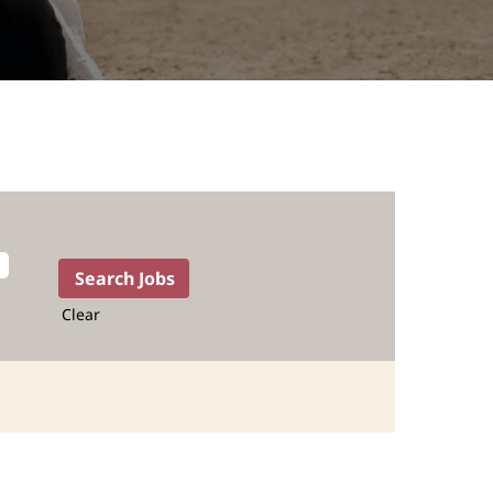
Clear