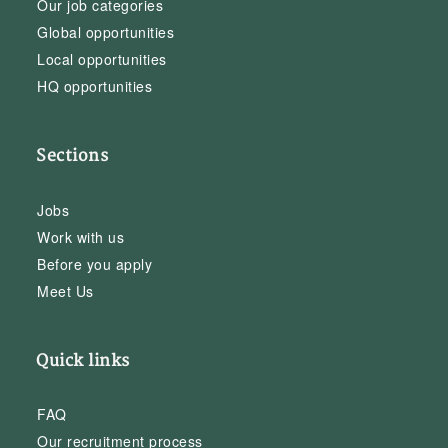
Our job categories
Global opportunities
Local opportunities
HQ opportunities
Sections
Jobs
Work with us
Before you apply
Meet Us
Quick links
FAQ
Our recruitment process