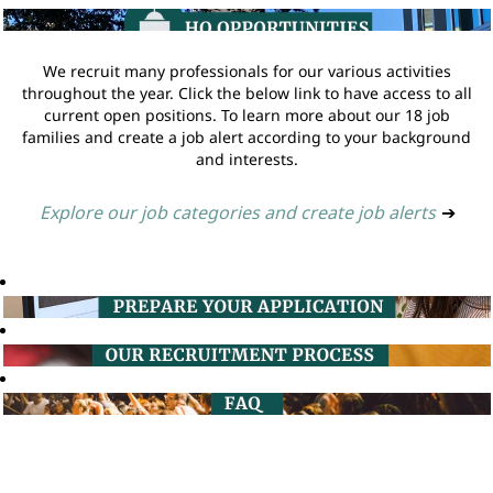
We recruit many professionals for our various activities
throughout the year. Click the below link to have access to all
current open positions. To learn more about our 18 job
families and create a job alert according to your background
and interests.
Explore our job categories and create job alerts
➔