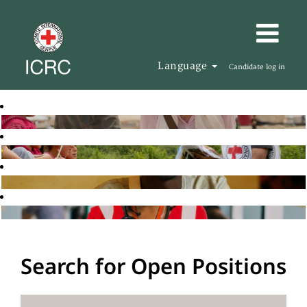
Language
Candidate log in
Search for Open Positions