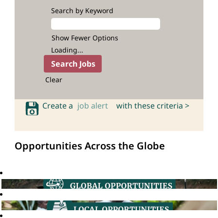
Search by Keyword
Show Fewer Options
Loading...
Clear
Create a
job alert
with these criteria >
Opportunities Across the Globe