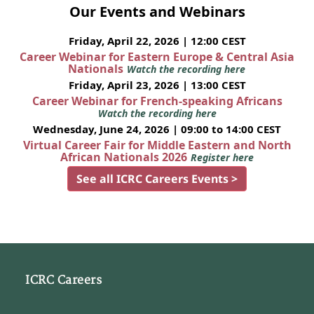
Our Events and Webinars
Friday, April 22, 2026 | 12:00 CEST
Career Webinar for Eastern Europe & Central Asia
Nationals
Watch the recording here
Friday, April 23, 2026 | 13:00 CEST
Career Webinar for French-speaking Africans
Watch the recording here
Wednesday, June 24, 2026 | 09:00 to 14:00 CEST
Virtual Career Fair for Middle Eastern and North
African Nationals 2026
Register here
See all ICRC Careers Events >
ICRC Careers