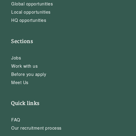
Global opportunities
Local opportunities
HQ opportunities
Sections
Jobs
Work with us
Before you apply
Meet Us
Quick links
FAQ
Our recruitment process