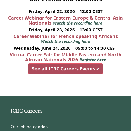
Friday, April 22, 2026 | 12:00 CEST
Career Webinar for Eastern Europe & Central Asia
Nationals
Watch the recording here
Friday, April 23, 2026 | 13:00 CEST
Career Webinar for French-speaking Africans
Watch the recording here
Wednesday, June 24, 2026 | 09:00 to 14:00 CEST
Virtual Career Fair for Middle Eastern and North
African Nationals 2026
Register here
See all ICRC Careers Events >
ICRC Careers
Our job categories