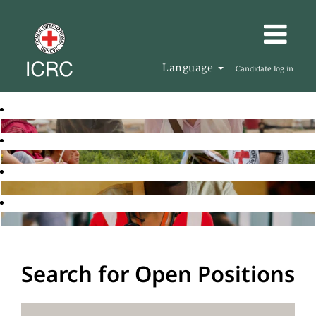
Language
Candidate log in
Search for Open Positions