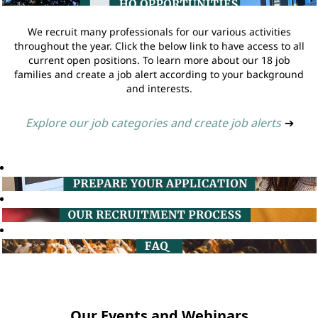
We recruit many professionals for our various activities
throughout the year. Click the below link to have access to all
current open positions. To learn more about our 18 job
families and create a job alert according to your background
and interests.
Explore our job categories and create job alerts
➔
Our Events and Webinars