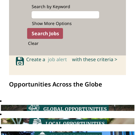
Search by Keyword
Show More Options
Clear
Create a
job alert
with these criteria >
Opportunities Across the Globe