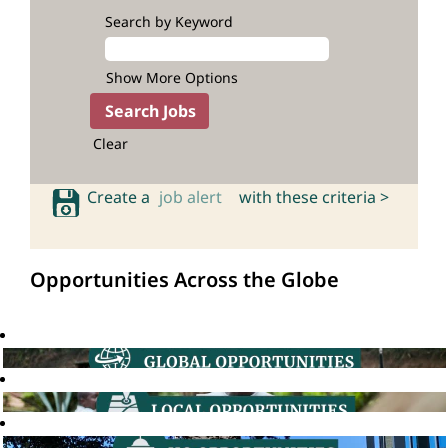
Search by Keyword
Show More Options
Clear
Create a
job alert
with these criteria >
Opportunities Across the Globe