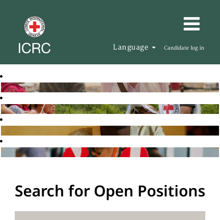
Language
Candidate log in
Search for Open Positions