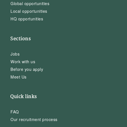
Global opportunities
Local opportunities
HQ opportunities
Sections
Jobs
Work with us
Before you apply
Meet Us
Quick links
FAQ
Our recruitment process