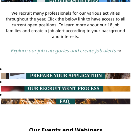
We recruit many professionals for our various activities
throughout the year. Click the below link to have access to all
current open positions. To learn more about our 18 job
families and create a job alert according to your background
and interests.
Explore our job categories and create job alerts
➔
Our Events and Webinars