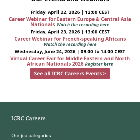
Friday, April 22, 2026 | 12:00 CEST
Career Webinar for Eastern Europe & Central Asia
Nationals
Watch the recording here
Friday, April 23, 2026 | 13:00 CEST
Career Webinar for French-speaking Africans
Watch the recording here
Wednesday, June 24, 2026 | 09:00 to 14:00 CEST
Virtual Career Fair for Middle Eastern and North
African Nationals 2026
Register here
See all ICRC Careers Events >
ICRC Careers
Our job categories