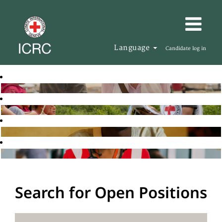
Language
Candidate log in
Search for Open Positions