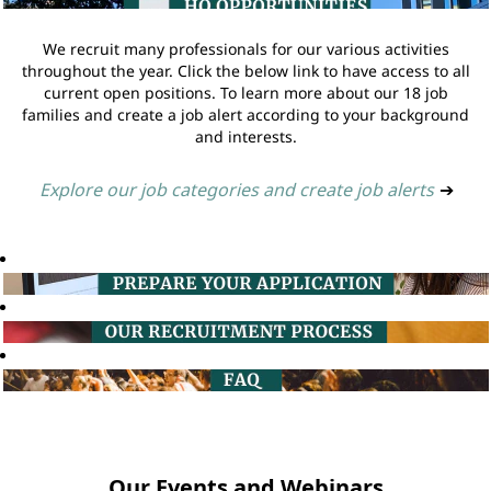
We recruit many professionals for our various activities
throughout the year. Click the below link to have access to all
current open positions. To learn more about our 18 job
families and create a job alert according to your background
and interests.
Explore our job categories and create job alerts
➔
Our Events and Webinars