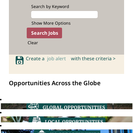
Search by Keyword
Show More Options
Clear
Create a
job alert
with these criteria >
Opportunities Across the Globe