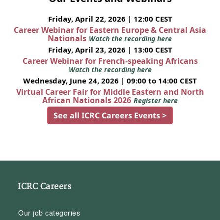
Friday, April 22, 2026 | 12:00 CEST
Career Webinar for Eastern Europe & Central Asia
Nationals
Watch the recording here
Friday, April 23, 2026 | 13:00 CEST
Career Webinar for French-speaking Africans
Watch the recording here
Wednesday, June 24, 2026 | 09:00 to 14:00 CEST
Virtual Career Fair for Middle Eastern and North
African Nationals 2026
Register here
See all ICRC Careers Events >
ICRC Careers
Our job categories