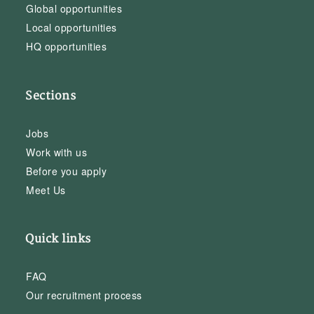
Global opportunities
Local opportunities
HQ opportunities
Sections
Jobs
Work with us
Before you apply
Meet Us
Quick links
FAQ
Our recruitment process