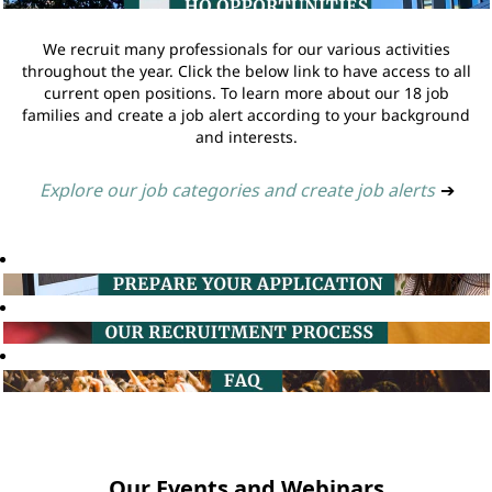
We recruit many professionals for our various activities
throughout the year. Click the below link to have access to all
current open positions. To learn more about our 18 job
families and create a job alert according to your background
and interests.
Explore our job categories and create job alerts
➔
Our Events and Webinars