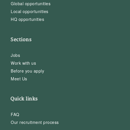
Global opportunities
Local opportunities
HQ opportunities
Sections
Jobs
Work with us
Before you apply
Meet Us
Quick links
FAQ
Our recruitment process