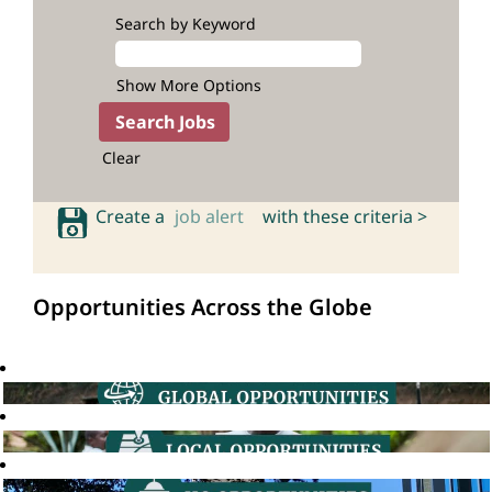
Search by Keyword
Show More Options
Clear
Create a
job alert
with these criteria >
Opportunities Across the Globe