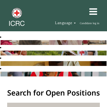
Language
Candidate log in
Search for Open Positions