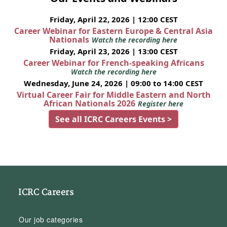
Friday, April 22, 2026 | 12:00 CEST
Career Webinar for Eastern Europe & Central Asia
Nationals
Watch the recording here
Friday, April 23, 2026 | 13:00 CEST
Career Webinar for French-speaking Africans
Watch the recording here
Wednesday, June 24, 2026 | 09:00 to 14:00 CEST
Virtual Career Fair for Middle Eastern and North
African Nationals 2026
Register here
See all ICRC Careers Events >
ICRC Careers
Our job categories