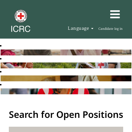
Language
Candidate log in
Search for Open Positions