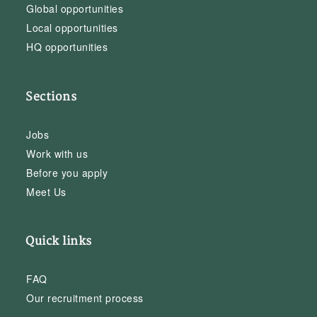
Global opportunities
Local opportunities
HQ opportunities
Sections
Jobs
Work with us
Before you apply
Meet Us
Quick links
FAQ
Our recruitment process