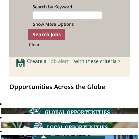
Search by Keyword
Show More Options
Clear
Create a
job alert
with these criteria >
Opportunities Across the Globe