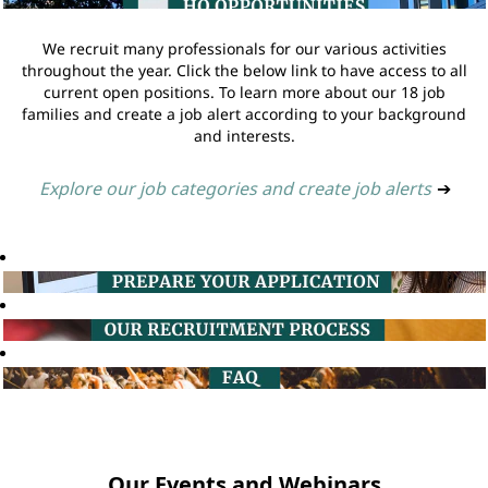
We recruit many professionals for our various activities
throughout the year. Click the below link to have access to all
current open positions. To learn more about our 18 job
families and create a job alert according to your background
and interests.
Explore our job categories and create job alerts
➔
Our Events and Webinars