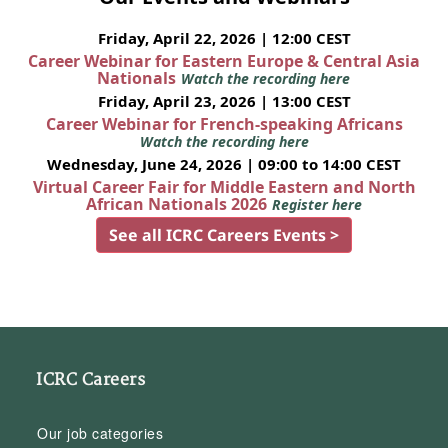
Friday, April 22, 2026 | 12:00 CEST
Career Webinar for Eastern Europe & Central Asia
Nationals
Watch the recording here
Friday, April 23, 2026 | 13:00 CEST
Career Webinar for French-speaking Africans
Watch the recording here
Wednesday, June 24, 2026 | 09:00 to 14:00 CEST
Virtual Career Fair for Middle Eastern and North
African Nationals 2026
Register here
See all ICRC Careers Events >
ICRC Careers
Our job categories