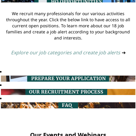
We recruit many professionals for our various activities
throughout the year. Click the below link to have access to all
current open positions. To learn more about our 18 job
families and create a job alert according to your background
and interests.
Explore our job categories and create job alerts
➔
Our Events and Webinars