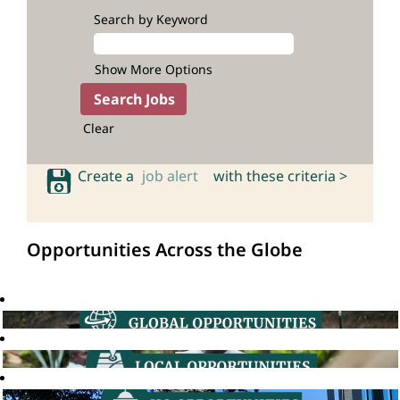
Search by Keyword
Show More Options
Clear
Create a
job alert
with these criteria >
Opportunities Across the Globe