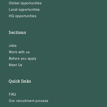
Global opportunities
Local opportunities
HQ opportunities
Sections
Jobs
Work with us
Before you apply
Meet Us
Quick links
FAQ
Our recruitment process