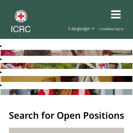
Language
Candidate log in
Search for Open Positions