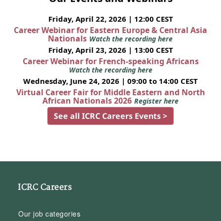
Friday, April 22, 2026 | 12:00 CEST
Career Webinar for Eastern Europe & Central Asia
Nationals
Watch the recording here
Friday, April 23, 2026 | 13:00 CEST
Career Webinar for French-speaking Africans
Watch the recording here
Wednesday, June 24, 2026 | 09:00 to 14:00 CEST
Virtual Career Fair for Middle Eastern and North
African Nationals 2026
Register here
See all ICRC Careers Events >
ICRC Careers
Our job categories