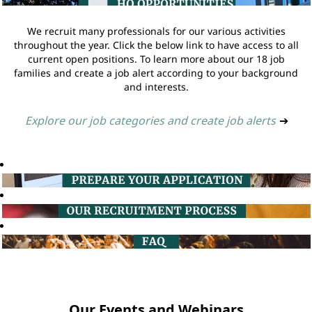
We recruit many professionals for our various activities
throughout the year. Click the below link to have access to all
current open positions. To learn more about our 18 job
families and create a job alert according to your background
and interests.
Explore our job categories and create job alerts
➔
Our Events and Webinars