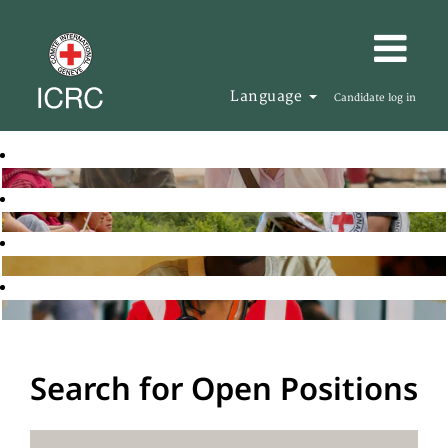
Language
Candidate log in
Search for Open Positions