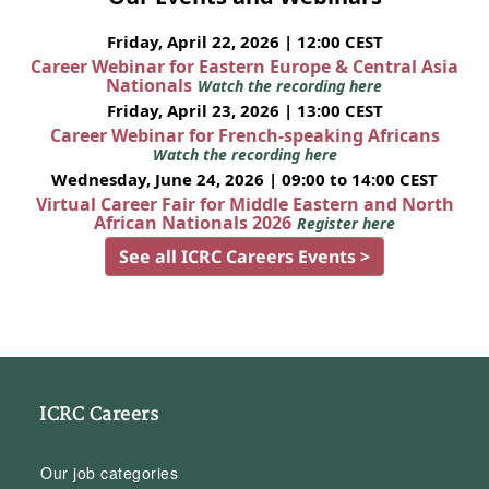
Friday, April 22, 2026 | 12:00 CEST
Career Webinar for Eastern Europe & Central Asia
Nationals
Watch the recording here
Friday, April 23, 2026 | 13:00 CEST
Career Webinar for French-speaking Africans
Watch the recording here
Wednesday, June 24, 2026 | 09:00 to 14:00 CEST
Virtual Career Fair for Middle Eastern and North
African Nationals 2026
Register here
See all ICRC Careers Events >
ICRC Careers
Our job categories