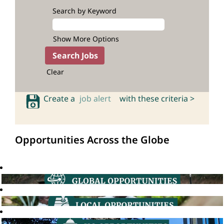
Search by Keyword
Show More Options
Clear
Create a
job alert
with these criteria >
Opportunities Across the Globe