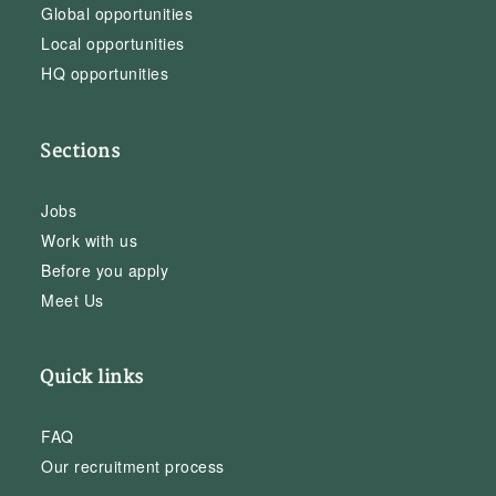
Global opportunities
Local opportunities
HQ opportunities
Sections
Jobs
Work with us
Before you apply
Meet Us
Quick links
FAQ
Our recruitment process