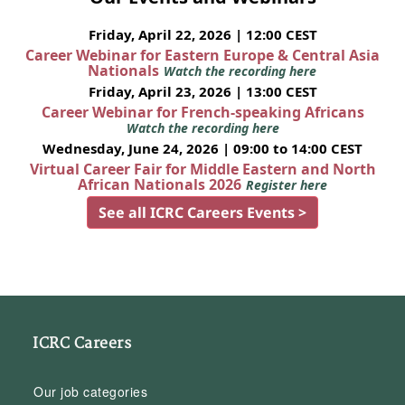
Friday, April 22, 2026 | 12:00 CEST
Career Webinar for Eastern Europe & Central Asia
Nationals
Watch the recording here
Friday, April 23, 2026 | 13:00 CEST
Career Webinar for French-speaking Africans
Watch the recording here
Wednesday, June 24, 2026 | 09:00 to 14:00 CEST
Virtual Career Fair for Middle Eastern and North
African Nationals 2026
Register here
See all ICRC Careers Events >
ICRC Careers
Our job categories