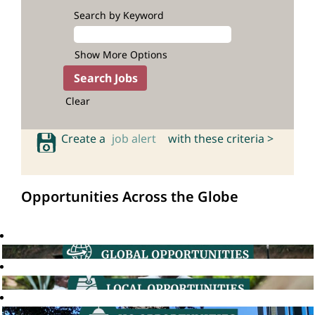
Search by Keyword
Show More Options
Clear
Create a
job alert
with these criteria >
Opportunities Across the Globe