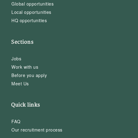
Global opportunities
Local opportunities
HQ opportunities
Sections
Jobs
Work with us
Before you apply
Meet Us
Quick links
FAQ
Our recruitment process