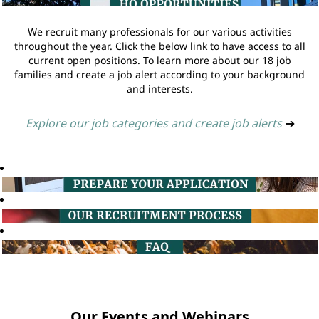
We recruit many professionals for our various activities
throughout the year. Click the below link to have access to all
current open positions. To learn more about our 18 job
families and create a job alert according to your background
and interests.
Explore our job categories and create job alerts
➔
Our Events and Webinars