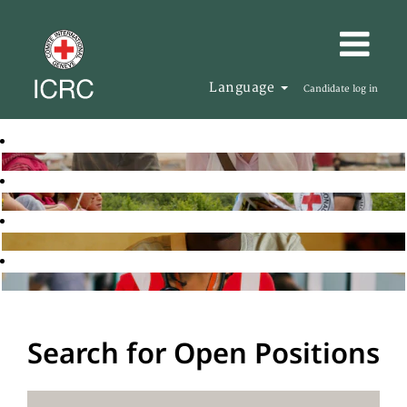
Language
Candidate log in
Search for Open Positions