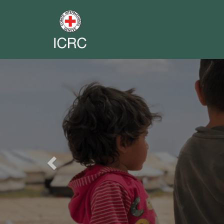
Previous