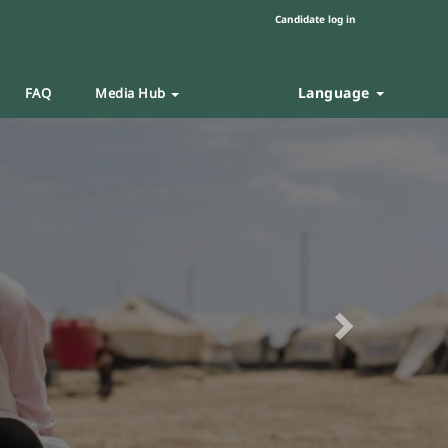
Candidate log in
Language
FAQ
Media Hub
Next