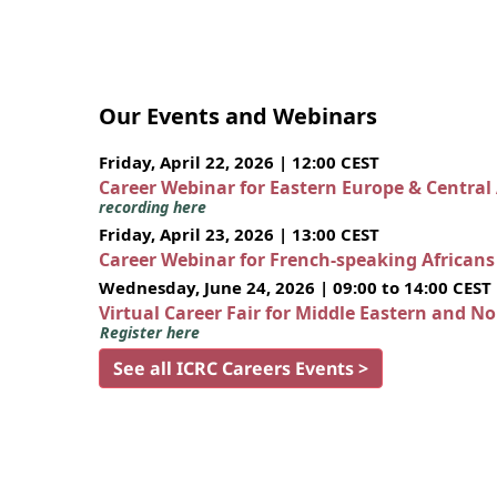
Our Events and Webinars
Friday, April 22, 2026 | 12:00 CEST
Career Webinar for Eastern Europe & Central
recording here
Friday, April 23, 2026 | 13:00 CEST
Career Webinar for French-speaking African
Wednesday, June 24, 2026 | 09:00 to 14:00 CEST
Virtual Career Fair for Middle Eastern and N
Register here
See all ICRC Careers Events >