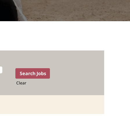
Clear