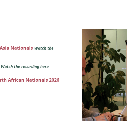
 Asia Nationals
Watch the
s
Watch the recording here
orth African Nationals 2026