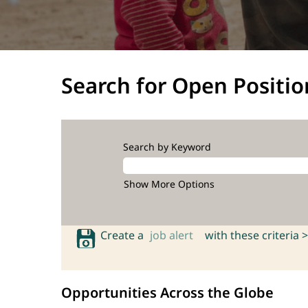
Search for Open Positio
Search by Keyword
Show More Options
Create a
job alert
with these criteria >
Opportunities Across the Globe