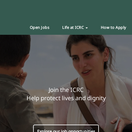
Open Jobs
Life at ICRC
How to Apply
Join the ICRC
Help protect lives and dignity
Explore our job opportunities