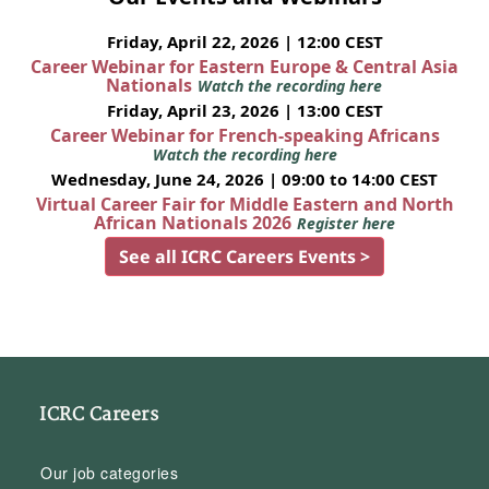
Friday, April 22, 2026 | 12:00 CEST
Career Webinar for Eastern Europe & Central Asia
Nationals
Watch the recording here
Friday, April 23, 2026 | 13:00 CEST
Career Webinar for French-speaking Africans
Watch the recording here
Wednesday, June 24, 2026 | 09:00 to 14:00 CEST
Virtual Career Fair for Middle Eastern and North
African Nationals 2026
Register here
See all ICRC Careers Events >
ICRC Careers
Our job categories