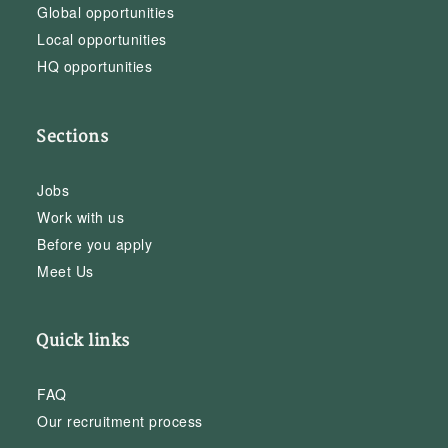
Global opportunities
Local opportunities
HQ opportunities
Sections
Jobs
Work with us
Before you apply
Meet Us
Quick links
FAQ
Our recruitment process