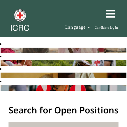
Language
Candidate log in
Search for Open Positions