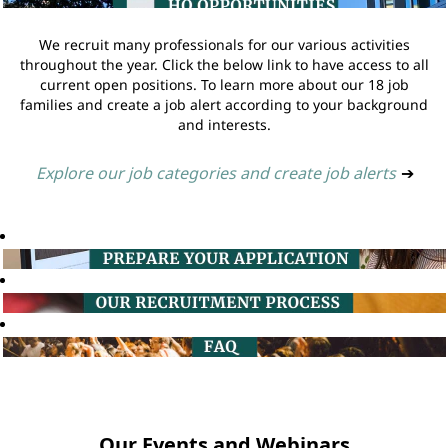
We recruit many professionals for our various activities
throughout the year. Click the below link to have access to all
current open positions. To learn more about our 18 job
families and create a job alert according to your background
and interests.
Explore our job categories and create job alerts
➔
Our Events and Webinars