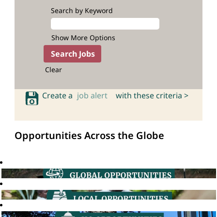
Search by Keyword
Show More Options
Clear
Create a
job alert
with these criteria >
Opportunities Across the Globe