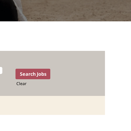
Clear