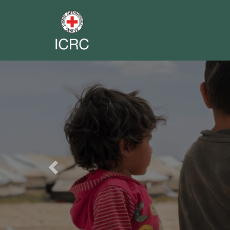
Previous