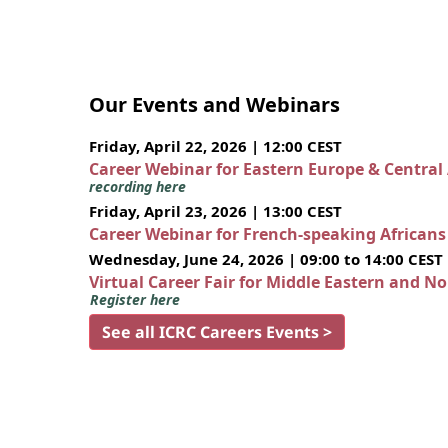
Our Events and Webinars
Friday, April 22, 2026 | 12:00 CEST
Career Webinar for Eastern Europe & Central
recording here
Friday, April 23, 2026 | 13:00 CEST
Career Webinar for French-speaking African
Wednesday, June 24, 2026 | 09:00 to 14:00 CEST
Virtual Career Fair for Middle Eastern and N
Register here
See all ICRC Careers Events >