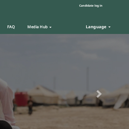
Candidate log in
Language
FAQ
Media Hub
Next