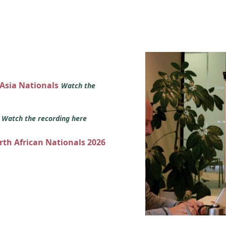
 Asia Nationals
Watch the
s
Watch the recording here
orth African Nationals 2026