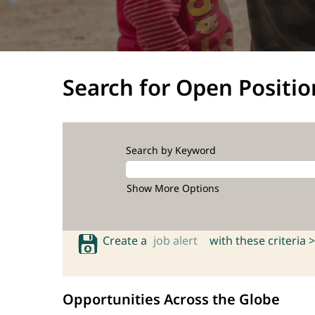
Search for Open Positio
Search by Keyword
Show More Options
Create a
job alert
with these criteria >
Opportunities Across the Globe