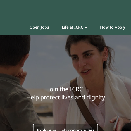
Open Jobs
Life at ICRC
How to Apply
Join the ICRC
Help protect lives and dignity
Explore our job opportunities