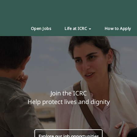
Open Jobs
Life at ICRC
How to Apply
Join the ICRC
Help protect lives and dignity
Explore our job opportunities