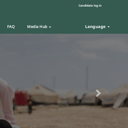
Candidate log in
Language
FAQ
Media Hub
Next