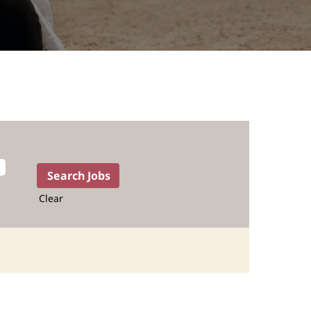
Clear