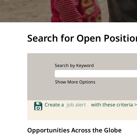
Search for Open Positio
Search by Keyword
Show More Options
Create a
job alert
with these criteria >
Opportunities Across the Globe