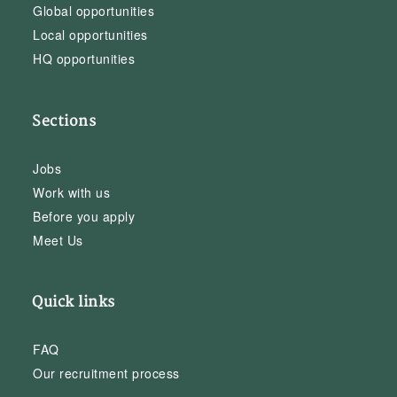
Global opportunities
Local opportunities
HQ opportunities
Sections
Jobs
Work with us
Before you apply
Meet Us
Quick links
FAQ
Our recruitment process