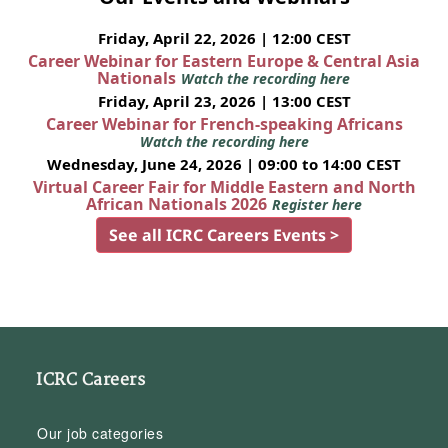
Friday, April 22, 2026 | 12:00 CEST
Career Webinar for Eastern Europe & Central Asia
Nationals
Watch the recording here
Friday, April 23, 2026 | 13:00 CEST
Career Webinar for French-speaking Africans
Watch the recording here
Wednesday, June 24, 2026 | 09:00 to 14:00 CEST
Virtual Career Fair for Middle Eastern and North
African Nationals 2026
Register here
See all ICRC Careers Events >
ICRC Careers
Our job categories