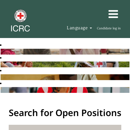
Language
Candidate log in
Search for Open Positions