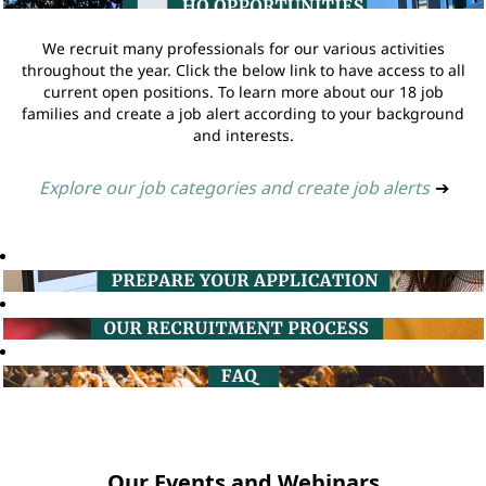
We recruit many professionals for our various activities
throughout the year. Click the below link to have access to all
current open positions. To learn more about our 18 job
families and create a job alert according to your background
and interests.
Explore our job categories and create job alerts
➔
Our Events and Webinars