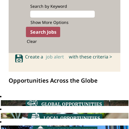
Search by Keyword
Show More Options
Clear
Create a
job alert
with these criteria >
Opportunities Across the Globe