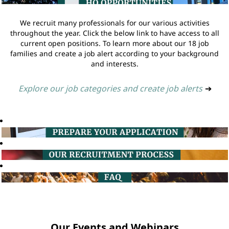
We recruit many professionals for our various activities
throughout the year. Click the below link to have access to all
current open positions. To learn more about our 18 job
families and create a job alert according to your background
and interests.
Explore our job categories and create job alerts
➔
Our Events and Webinars