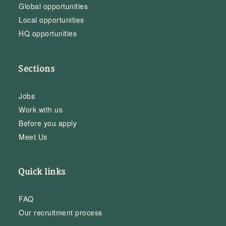
Global opportunities
Local opportunities
HQ opportunities
Sections
Jobs
Work with us
Before you apply
Meet Us
Quick links
FAQ
Our recruitment process