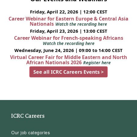
Friday, April 22, 2026 | 12:00 CEST
Career Webinar for Eastern Europe & Central Asia
Nationals
Watch the recording here
Friday, April 23, 2026 | 13:00 CEST
Career Webinar for French-speaking Africans
Watch the recording here
Wednesday, June 24, 2026 | 09:00 to 14:00 CEST
Virtual Career Fair for Middle Eastern and North
African Nationals 2026
Register here
See all ICRC Careers Events >
ICRC Careers
Our job categories