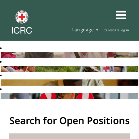
Language
Candidate log in
Search for Open Positions