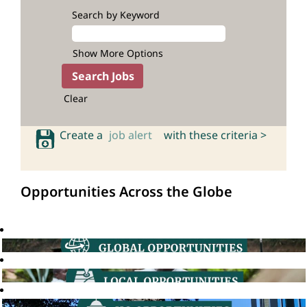
Search by Keyword
Show More Options
Clear
Create a
job alert
with these criteria >
Opportunities Across the Globe