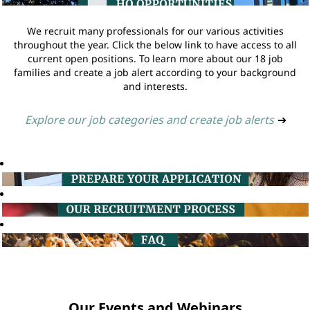
We recruit many professionals for our various activities
throughout the year. Click the below link to have access to all
current open positions. To learn more about our 18 job
families and create a job alert according to your background
and interests.
Explore our job categories and create job alerts
➔
Our Events and Webinars