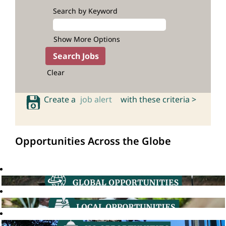
Search by Keyword
Show More Options
Clear
Create a
job alert
with these criteria >
Opportunities Across the Globe