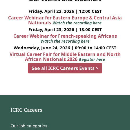
Friday, April 22, 2026 | 12:00 CEST
Career Webinar for Eastern Europe & Central Asia
Nationals
Watch the recording here
Friday, April 23, 2026 | 13:00 CEST
Career Webinar for French-speaking Africans
Watch the recording here
Wednesday, June 24, 2026 | 09:00 to 14:00 CEST
Virtual Career Fair for Middle Eastern and North
African Nationals 2026
Register here
See all ICRC Careers Events >
ICRC Careers
Our job categories