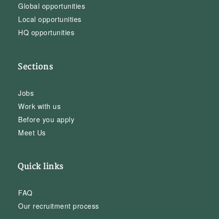
Global opportunities
Local opportunities
HQ opportunities
Sections
Jobs
Work with us
Before you apply
Meet Us
Quick links
FAQ
Our recruitment process