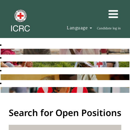
Language
Candidate log in
Search for Open Positions