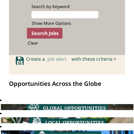
Search by Keyword
Show More Options
Clear
Create a
job alert
with these criteria >
Opportunities Across the Globe