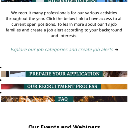
We recruit many professionals for our various activities
throughout the year. Click the below link to have access to all
current open positions. To learn more about our 18 job
families and create a job alert according to your background
and interests.
Explore our job categories and create job alerts
➔
Our Events and Webinars