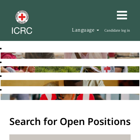
Language
Candidate log in
Search for Open Positions