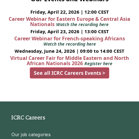
Friday, April 22, 2026 | 12:00 CEST
Career Webinar for Eastern Europe & Central Asia
Nationals
Watch the recording here
Friday, April 23, 2026 | 13:00 CEST
Career Webinar for French-speaking Africans
Watch the recording here
Wednesday, June 24, 2026 | 09:00 to 14:00 CEST
Virtual Career Fair for Middle Eastern and North
African Nationals 2026
Register here
See all ICRC Careers Events >
ICRC Careers
Our job categories