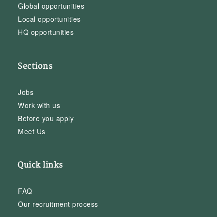
Global opportunities
Local opportunities
HQ opportunities
Sections
Jobs
Work with us
Before you apply
Meet Us
Quick links
FAQ
Our recruitment process