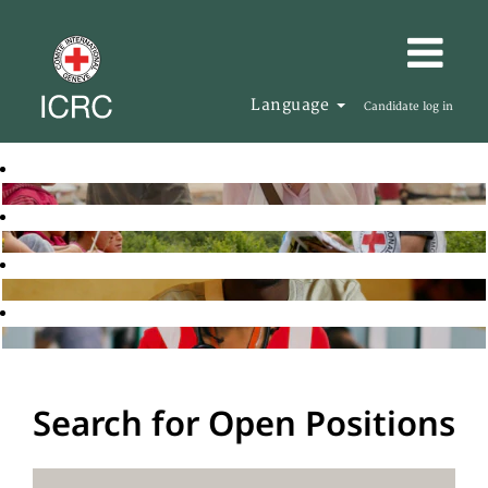
Language
Candidate log in
Search for Open Positions