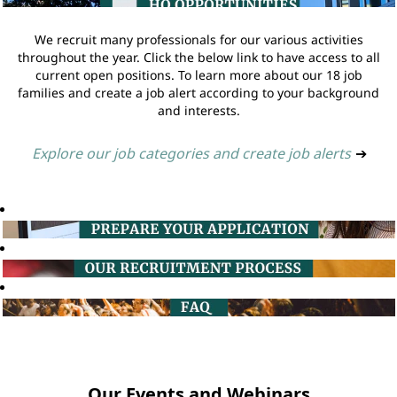
We recruit many professionals for our various activities
throughout the year. Click the below link to have access to all
current open positions. To learn more about our 18 job
families and create a job alert according to your background
and interests.
Explore our job categories and create job alerts
➔
Our Events and Webinars