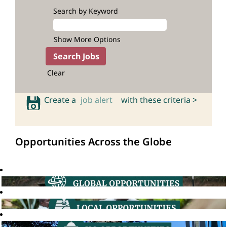
Search by Keyword
Show More Options
Clear
Create a
job alert
with these criteria >
Opportunities Across the Globe