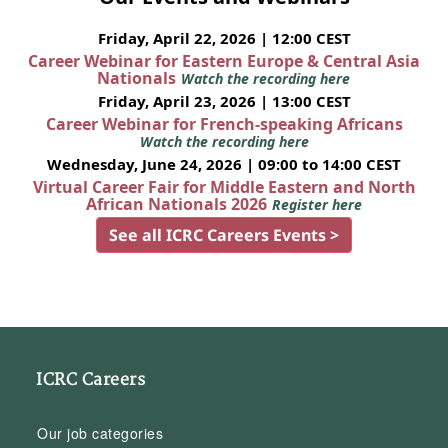
Friday, April 22, 2026 | 12:00 CEST
Career Webinar for Eastern Europe & Central Asia
Nationals
Watch the recording here
Friday, April 23, 2026 | 13:00 CEST
Career Webinar for French-speaking Africans
Watch the recording here
Wednesday, June 24, 2026 | 09:00 to 14:00 CEST
Virtual Career Fair for Middle Eastern and North
African Nationals 2026
Register here
See all ICRC Careers Events >
ICRC Careers
Our job categories