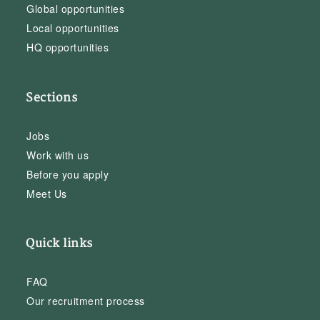
Global opportunities
Local opportunities
HQ opportunities
Sections
Jobs
Work with us
Before you apply
Meet Us
Quick links
FAQ
Our recruitment process