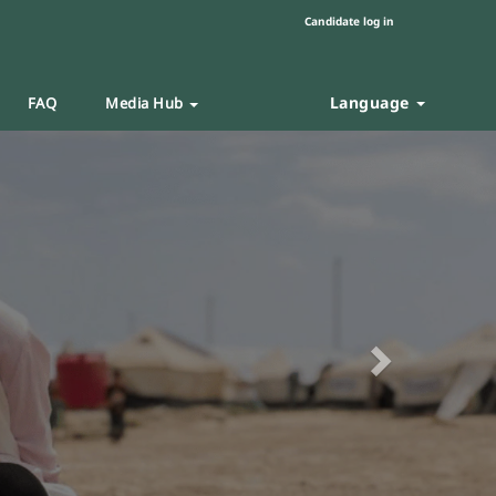
Candidate log in
Language
FAQ
Media Hub
Next