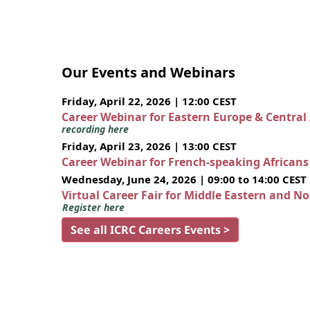
Our Events and Webinars
Friday, April 22, 2026 | 12:00 CEST
Career Webinar for Eastern Europe & Central
recording here
Friday, April 23, 2026 | 13:00 CEST
Career Webinar for French-speaking African
Wednesday, June 24, 2026 | 09:00 to 14:00 CEST
Virtual Career Fair for Middle Eastern and N
Register here
See all ICRC Careers Events >