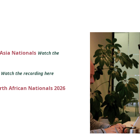
 Asia Nationals
Watch the
s
Watch the recording here
orth African Nationals 2026