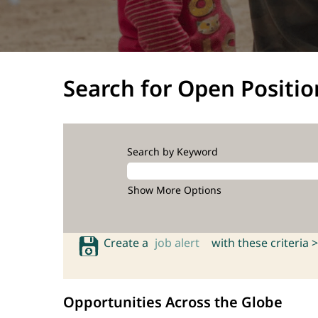
Search for Open Positio
Search by Keyword
Show More Options
Create a
job alert
with these criteria >
Opportunities Across the Globe