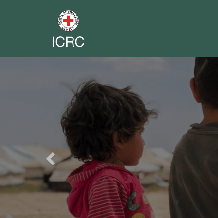
Previous