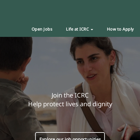
Open Jobs
Life at ICRC
How to Apply
Join the ICRC
Help protect lives and dignity
Explore our job opportunities