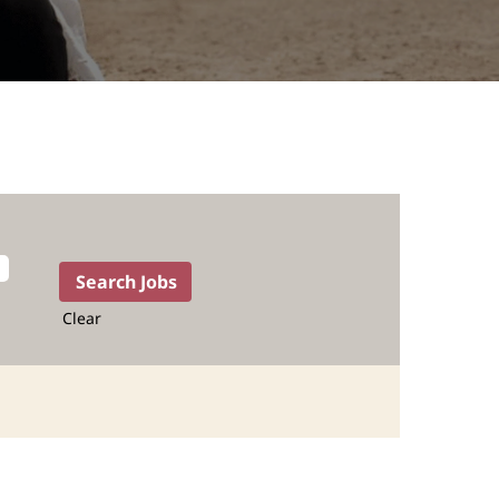
Clear