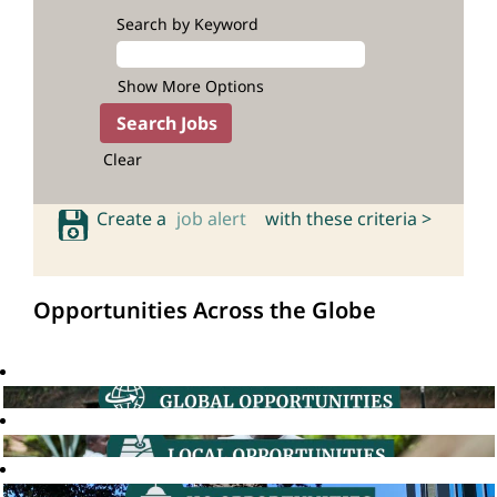
Search by Keyword
Show More Options
Clear
Create a
job alert
with these criteria >
Opportunities Across the Globe