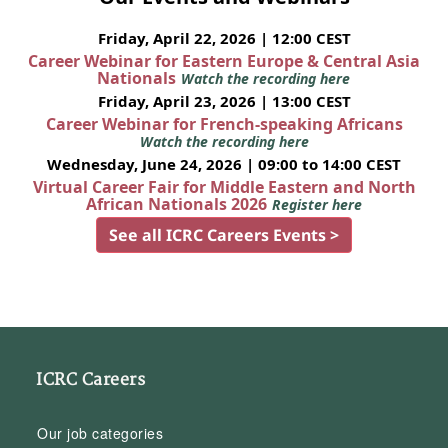
Friday, April 22, 2026 | 12:00 CEST
Career Webinar for Eastern Europe & Central Asia
Nationals
Watch the recording here
Friday, April 23, 2026 | 13:00 CEST
Career Webinar for French-speaking Africans
Watch the recording here
Wednesday, June 24, 2026 | 09:00 to 14:00 CEST
Virtual Career Fair for Middle Eastern and North
African Nationals 2026
Register here
See all ICRC Careers Events >
ICRC Careers
Our job categories