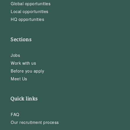
Global opportunities
Local opportunities
HQ opportunities
Sections
Jobs
Work with us
Before you apply
Meet Us
Quick links
FAQ
Our recruitment process