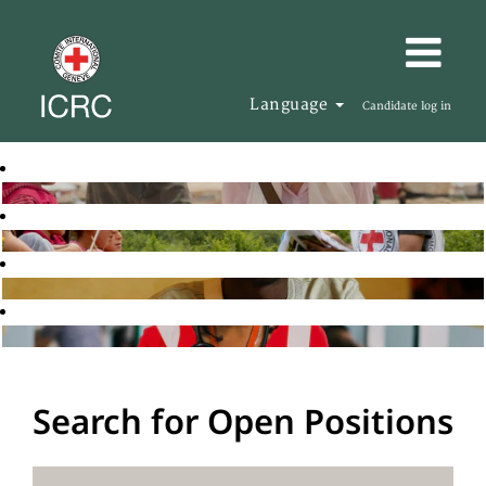
Language
Candidate log in
Search for Open Positions