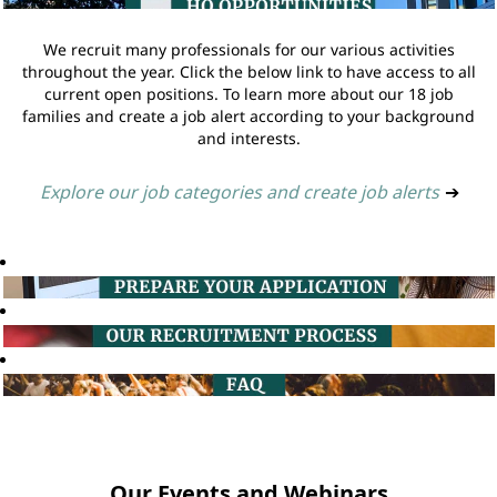
We recruit many professionals for our various activities
throughout the year. Click the below link to have access to all
current open positions. To learn more about our 18 job
families and create a job alert according to your background
and interests.
Explore our job categories and create job alerts
➔
Our Events and Webinars