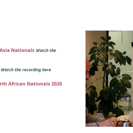
 Asia Nationals
Watch the
s
Watch the recording here
orth African Nationals 2026