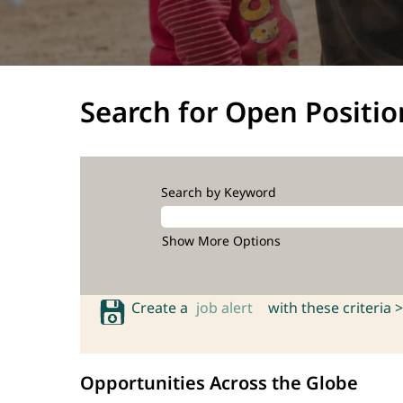
Search for Open Positio
Search by Keyword
Show More Options
Create a
job alert
with these criteria >
Opportunities Across the Globe