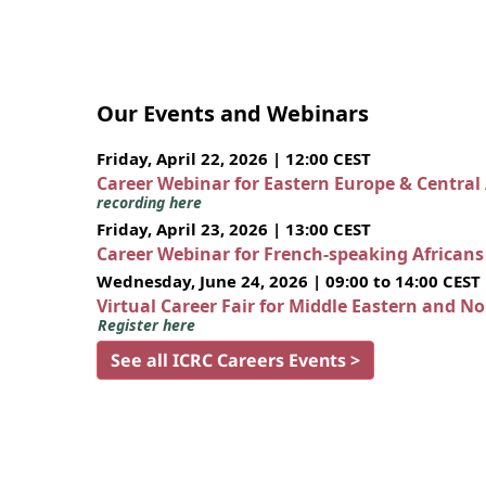
Our Events and Webinars
Friday, April 22, 2026 | 12:00 CEST
Career Webinar for Eastern Europe & Central
recording here
Friday, April 23, 2026 | 13:00 CEST
Career Webinar for French-speaking African
Wednesday, June 24, 2026 | 09:00 to 14:00 CEST
Virtual Career Fair for Middle Eastern and N
Register here
See all ICRC Careers Events >