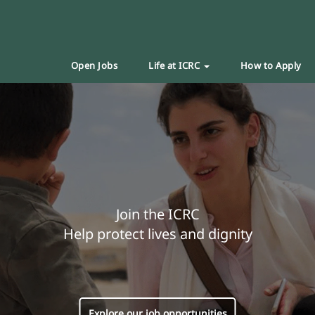
Open Jobs
Life at ICRC
How to Apply
Join the ICRC
Help protect lives and dignity
Explore our job opportunities