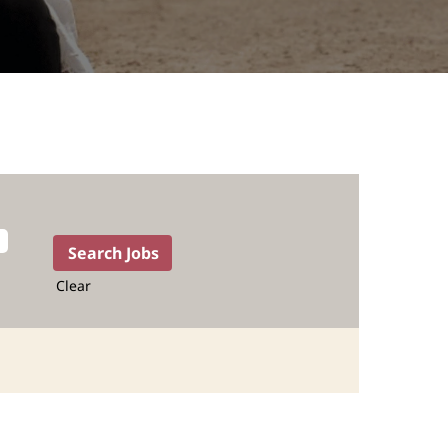
Clear