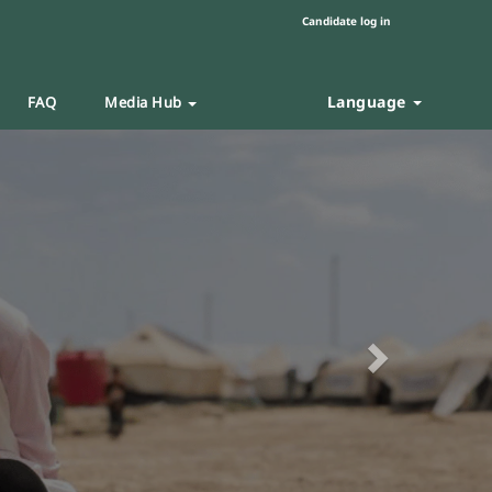
Candidate log in
Language
FAQ
Media Hub
Next