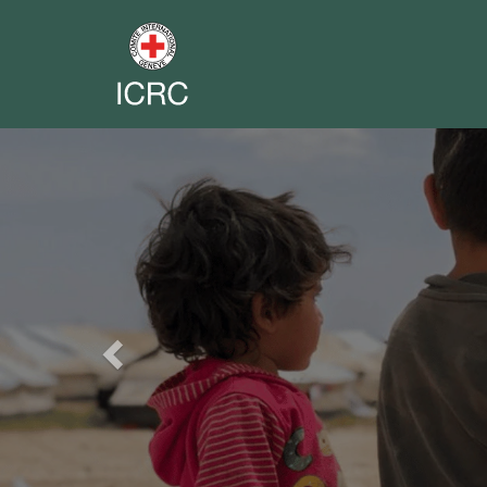
Previous