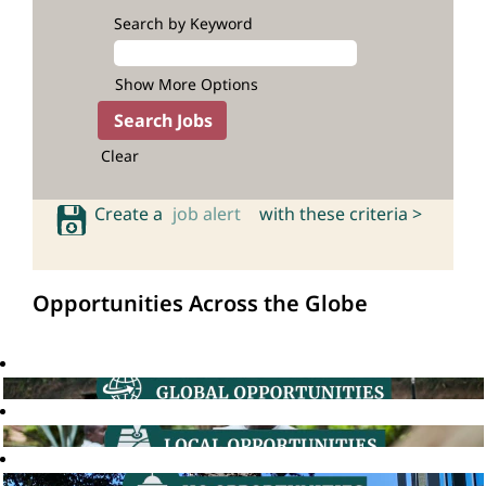
Search by Keyword
Show More Options
Clear
Create a
job alert
with these criteria >
Opportunities Across the Globe