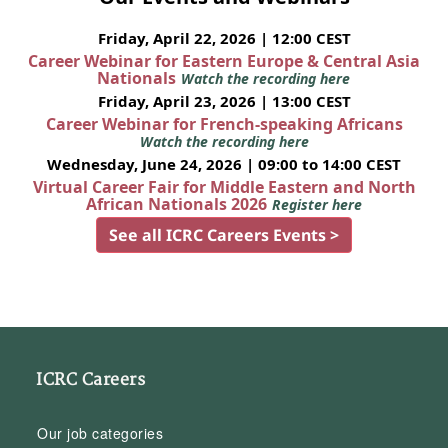
Friday, April 22, 2026 | 12:00 CEST
Career Webinar for Eastern Europe & Central Asia
Nationals
Watch the recording here
Friday, April 23, 2026 | 13:00 CEST
Career Webinar for French-speaking Africans
Watch the recording here
Wednesday, June 24, 2026 | 09:00 to 14:00 CEST
Virtual Career Fair for Middle Eastern and North
African Nationals 2026
Register here
See all ICRC Careers Events >
ICRC Careers
Our job categories