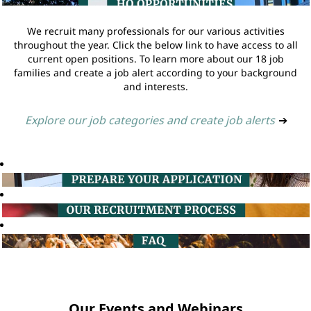
We recruit many professionals for our various activities
throughout the year. Click the below link to have access to all
current open positions. To learn more about our 18 job
families and create a job alert according to your background
and interests.
Explore our job categories and create job alerts
➔
Our Events and Webinars