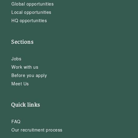
Global opportunities
Local opportunities
HQ opportunities
Sections
Jobs
Work with us
Before you apply
Meet Us
Quick links
FAQ
Our recruitment process