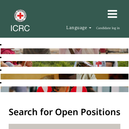
Language
Candidate log in
Search for Open Positions