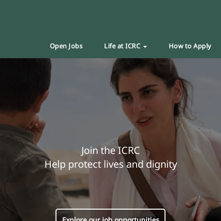
Open Jobs
Life at ICRC
How to Apply
Join the ICRC
Help protect lives and dignity
Explore our job opportunities