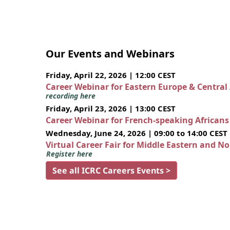
Our Events and Webinars
Friday, April 22, 2026 | 12:00 CEST
Career Webinar for Eastern Europe & Central
recording here
Friday, April 23, 2026 | 13:00 CEST
Career Webinar for French-speaking African
Wednesday, June 24, 2026 | 09:00 to 14:00 CEST
Virtual Career Fair for Middle Eastern and N
Register here
See all ICRC Careers Events >