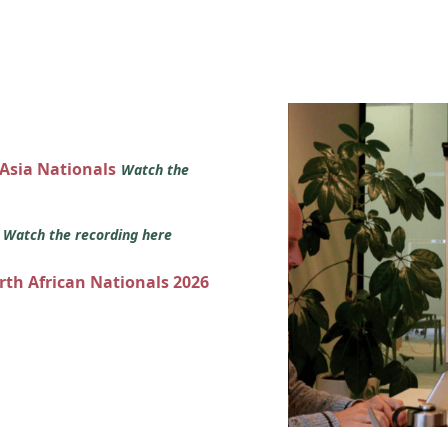
 Asia Nationals
Watch the
s
Watch the recording here
orth African Nationals 2026