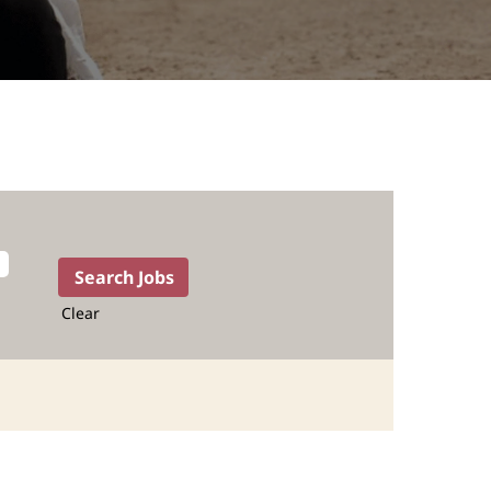
Clear