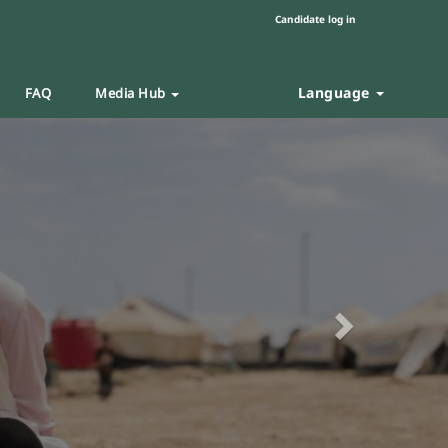
Candidate log in
Language
FAQ
Media Hub
Next