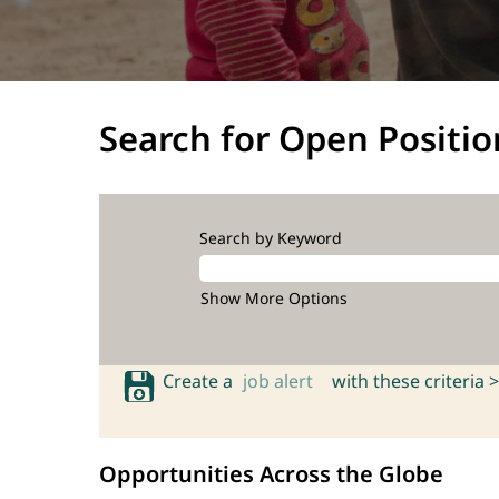
Search for Open Positio
Search by Keyword
Show More Options
Create a
job alert
with these criteria >
Opportunities Across the Globe