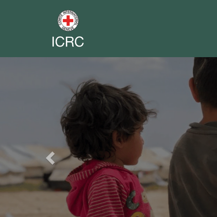
Previous