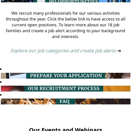
We recruit many professionals for our various activities
throughout the year. Click the below link to have access to all
current open positions. To learn more about our 18 job
families and create a job alert according to your background
and interests.
Explore our job categories and create job alerts
➔
Our Events and Webinars