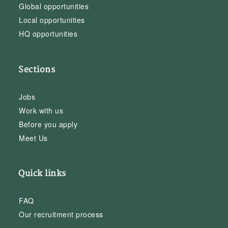
Global opportunities
Local opportunities
HQ opportunities
Sections
Jobs
Work with us
Before you apply
Meet Us
Quick links
FAQ
Our recruitment process