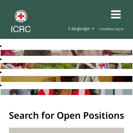
Language
Candidate log in
Search for Open Positions