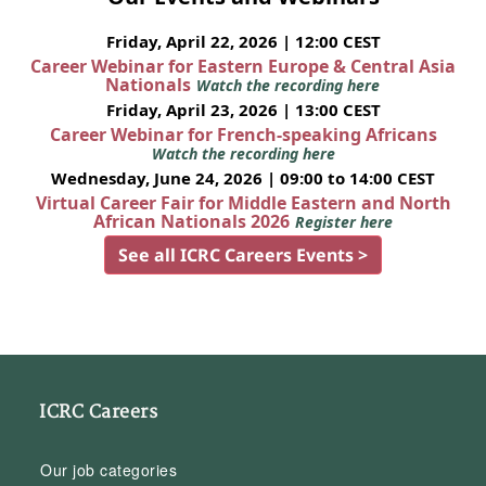
Friday, April 22, 2026 | 12:00 CEST
Career Webinar for Eastern Europe & Central Asia
Nationals
Watch the recording here
Friday, April 23, 2026 | 13:00 CEST
Career Webinar for French-speaking Africans
Watch the recording here
Wednesday, June 24, 2026 | 09:00 to 14:00 CEST
Virtual Career Fair for Middle Eastern and North
African Nationals 2026
Register here
See all ICRC Careers Events >
ICRC Careers
Our job categories