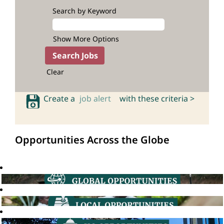
Search by Keyword
Show More Options
Clear
Create a
job alert
with these criteria >
Opportunities Across the Globe