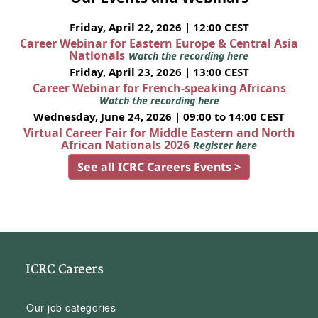
Friday, April 22, 2026 | 12:00 CEST
Career Webinar for Eastern Europe & Central Asia
Nationals
Watch the recording here
Friday, April 23, 2026 | 13:00 CEST
Career Webinar for French-speaking Africans
Watch the recording here
Wednesday, June 24, 2026 | 09:00 to 14:00 CEST
Virtual Career Fair for Middle Eastern and North
African Nationals 2026
Register here
See all ICRC Careers Events >
ICRC Careers
Our job categories