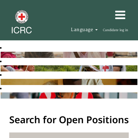
Language
Candidate log in
Search for Open Positions