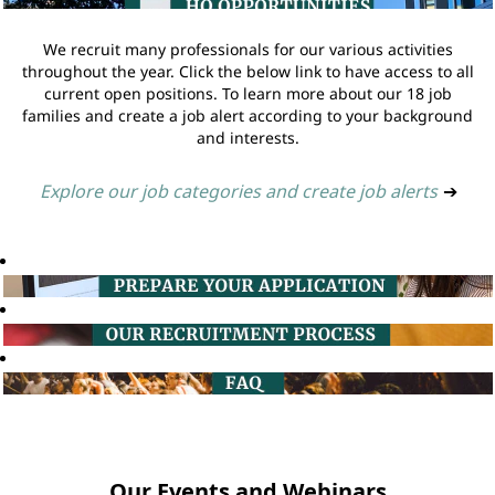
We recruit many professionals for our various activities
throughout the year. Click the below link to have access to all
current open positions. To learn more about our 18 job
families and create a job alert according to your background
and interests.
Explore our job categories and create job alerts
➔
Our Events and Webinars