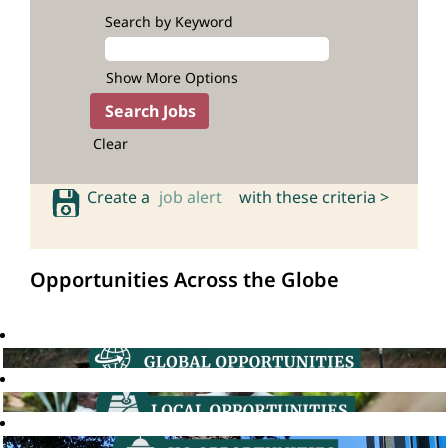
Search by Keyword
Show More Options
Clear
Create a
job alert
with these criteria >
Opportunities Across the Globe