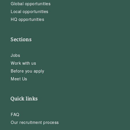
Global opportunities
Local opportunities
HQ opportunities
Sections
Jobs
Work with us
Before you apply
Meet Us
Quick links
FAQ
Our recruitment process