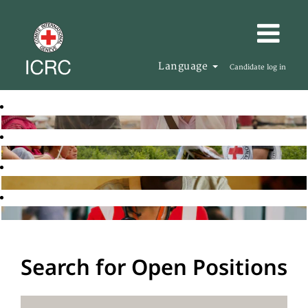
Language
Candidate log in
Search for Open Positions