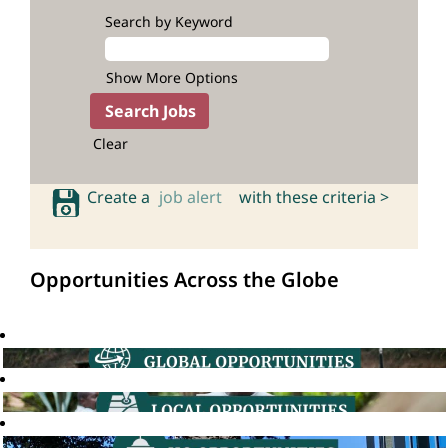
Search by Keyword
Show More Options
Clear
Create a
job alert
with these criteria >
Opportunities Across the Globe