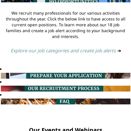
We recruit many professionals for our various activities
throughout the year. Click the below link to have access to all
current open positions. To learn more about our 18 job
families and create a job alert according to your background
and interests.
Explore our job categories and create job alerts
➔
Our Events and Webinars