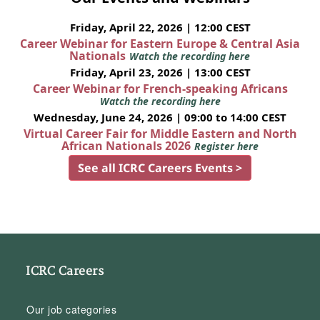
Friday, April 22, 2026 | 12:00 CEST
Career Webinar for Eastern Europe & Central Asia
Nationals
Watch the recording here
Friday, April 23, 2026 | 13:00 CEST
Career Webinar for French-speaking Africans
Watch the recording here
Wednesday, June 24, 2026 | 09:00 to 14:00 CEST
Virtual Career Fair for Middle Eastern and North
African Nationals 2026
Register here
See all ICRC Careers Events >
ICRC Careers
Our job categories