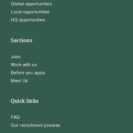
Global opportunities
Local opportunities
HQ opportunities
Sections
Jobs
Work with us
Before you apply
Meet Us
Quick links
FAQ
Our recruitment process