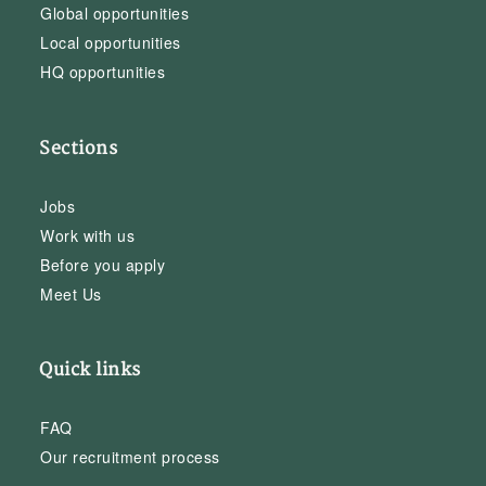
Global opportunities
Local opportunities
HQ opportunities
Sections
Jobs
Work with us
Before you apply
Meet Us
Quick links
FAQ
Our recruitment process