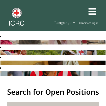
Language
Candidate log in
Search for Open Positions