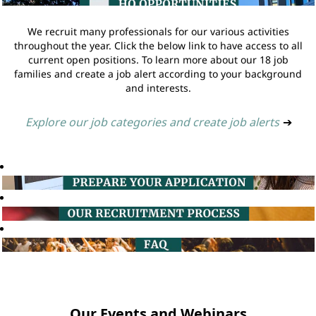
We recruit many professionals for our various activities
throughout the year. Click the below link to have access to all
current open positions. To learn more about our 18 job
families and create a job alert according to your background
and interests.
Explore our job categories and create job alerts
➔
Our Events and Webinars