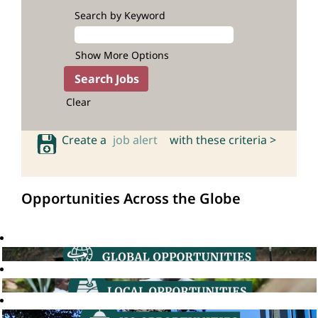
Search by Keyword
Show More Options
Clear
Create a
job alert
with these criteria >
Opportunities Across the Globe