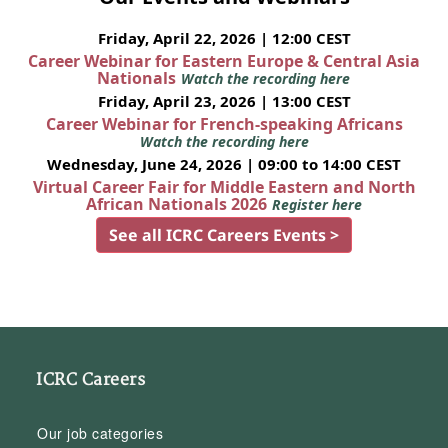
Friday, April 22, 2026 | 12:00 CEST
Career Webinar for Eastern Europe & Central Asia
Nationals
Watch the recording here
Friday, April 23, 2026 | 13:00 CEST
Career Webinar for French-speaking Africans
Watch the recording here
Wednesday, June 24, 2026 | 09:00 to 14:00 CEST
Virtual Career Fair for Middle Eastern and North
African Nationals 2026
Register here
See all ICRC Careers Events >
ICRC Careers
Our job categories