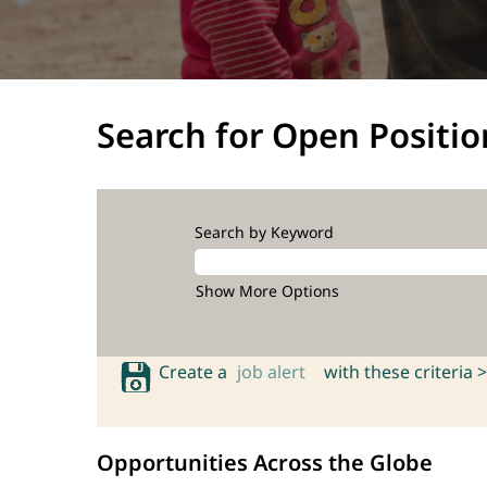
Search for Open Positio
Search by Keyword
Show More Options
Create a
job alert
with these criteria >
Opportunities Across the Globe