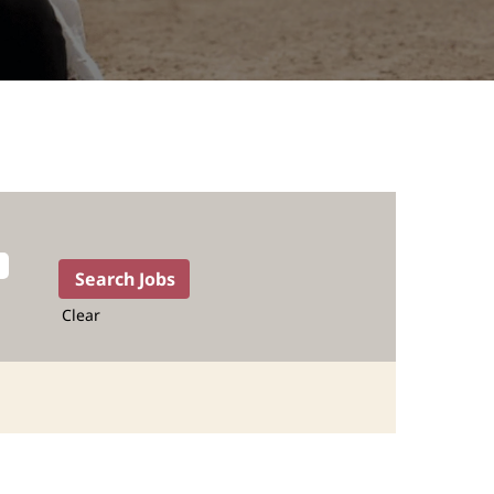
Clear