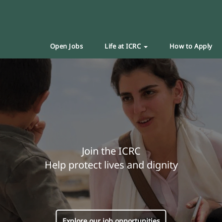
Open Jobs
Life at ICRC
How to Apply
Join the ICRC
Help protect lives and dignity
Explore our job opportunities