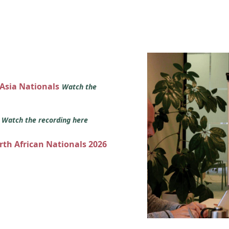
 Asia Nationals
Watch the
s
Watch the recording here
orth African Nationals 2026