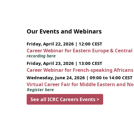
Our Events and Webinars
Friday, April 22, 2026 | 12:00 CEST
Career Webinar for Eastern Europe & Central
recording here
Friday, April 23, 2026 | 13:00 CEST
Career Webinar for French-speaking African
Wednesday, June 24, 2026 | 09:00 to 14:00 CEST
Virtual Career Fair for Middle Eastern and N
Register here
See all ICRC Careers Events >