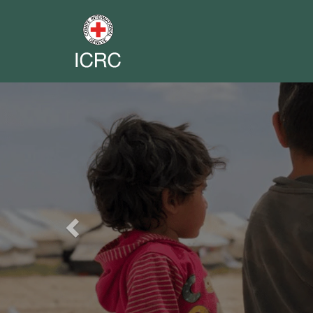
Previous