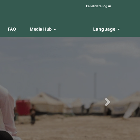
Candidate log in
Language
FAQ
Media Hub
Next