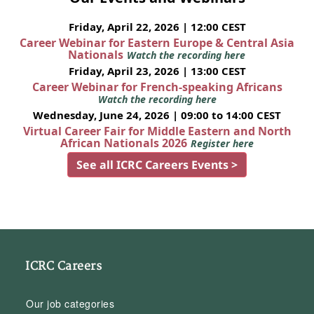
Friday, April 22, 2026 | 12:00 CEST
Career Webinar for Eastern Europe & Central Asia
Nationals
Watch the recording here
Friday, April 23, 2026 | 13:00 CEST
Career Webinar for French-speaking Africans
Watch the recording here
Wednesday, June 24, 2026 | 09:00 to 14:00 CEST
Virtual Career Fair for Middle Eastern and North
African Nationals 2026
Register here
See all ICRC Careers Events >
ICRC Careers
Our job categories