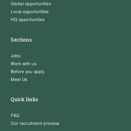
Global opportunities
Local opportunities
HQ opportunities
Sections
Jobs
Work with us
Before you apply
Meet Us
Quick links
FAQ
Our recruitment process