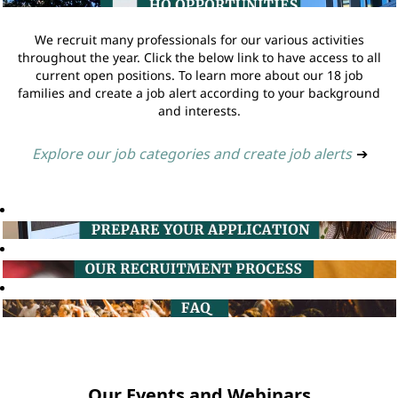
We recruit many professionals for our various activities
throughout the year. Click the below link to have access to all
current open positions. To learn more about our 18 job
families and create a job alert according to your background
and interests.
Explore our job categories and create job alerts
➔
Our Events and Webinars