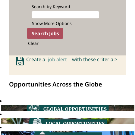
Search by Keyword
Show More Options
Clear
Create a
job alert
with these criteria >
Opportunities Across the Globe