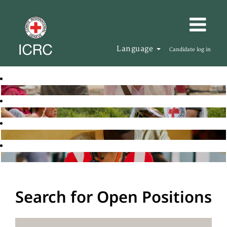
Language
Candidate log in
Search for Open Positions