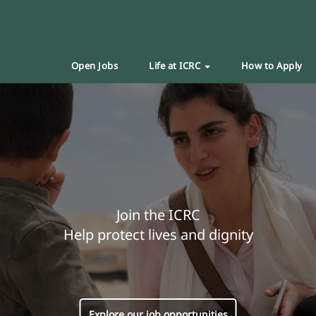
Open Jobs
Life at ICRC
How to Apply
Join the ICRC
Help protect lives and dignity
Explore our job opportunities