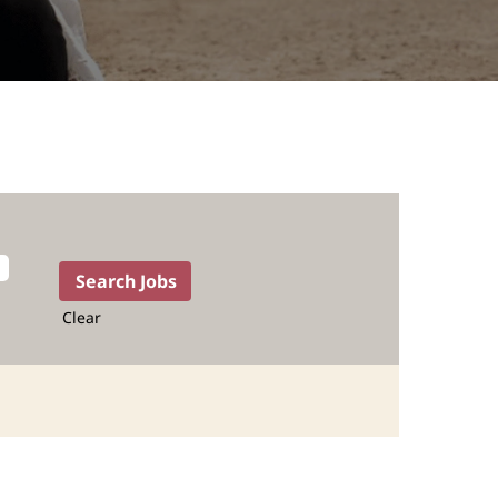
Clear