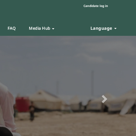
Candidate log in
Language
FAQ
Media Hub
Next