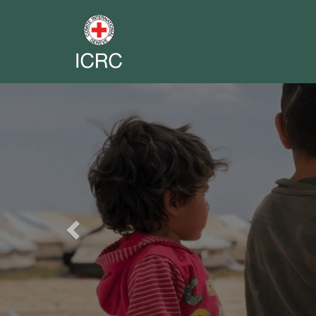
Previous