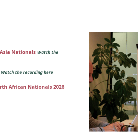
 Asia Nationals
Watch the
s
Watch the recording here
orth African Nationals 2026