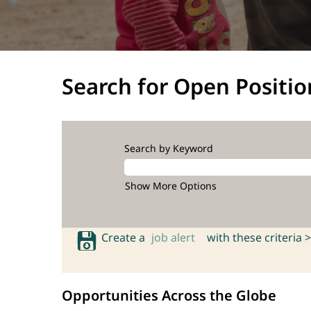
Search for Open Positio
Search by Keyword
Show More Options
Create a
job alert
with these criteria >
Opportunities Across the Globe