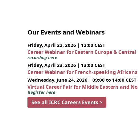
Our Events and Webinars
Friday, April 22, 2026 | 12:00 CEST
Career Webinar for Eastern Europe & Central
recording here
Friday, April 23, 2026 | 13:00 CEST
Career Webinar for French-speaking African
Wednesday, June 24, 2026 | 09:00 to 14:00 CEST
Virtual Career Fair for Middle Eastern and N
Register here
See all ICRC Careers Events >