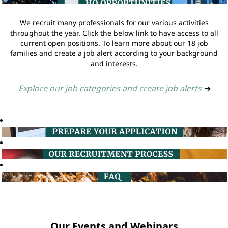
We recruit many professionals for our various activities
throughout the year. Click the below link to have access to all
current open positions. To learn more about our 18 job
families and create a job alert according to your background
and interests.
Explore our job categories and create job alerts
➔
Our Events and Webinars