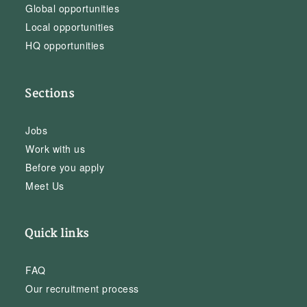
Global opportunities
Local opportunities
HQ opportunities
Sections
Jobs
Work with us
Before you apply
Meet Us
Quick links
FAQ
Our recruitment process