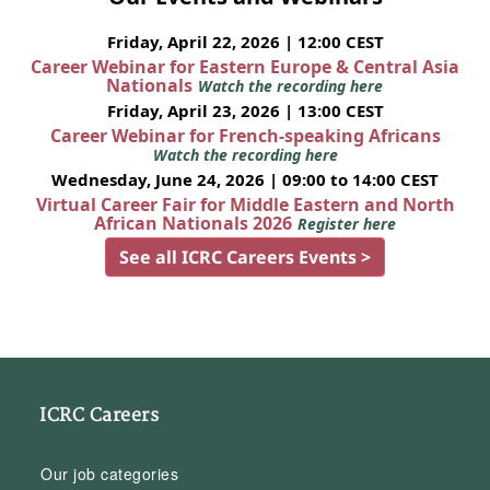
Friday, April 22, 2026 | 12:00 CEST
Career Webinar for Eastern Europe & Central Asia
Nationals
Watch the recording here
Friday, April 23, 2026 | 13:00 CEST
Career Webinar for French-speaking Africans
Watch the recording here
Wednesday, June 24, 2026 | 09:00 to 14:00 CEST
Virtual Career Fair for Middle Eastern and North
African Nationals 2026
Register here
See all ICRC Careers Events >
ICRC Careers
Our job categories