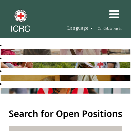
Language
Candidate log in
Search for Open Positions