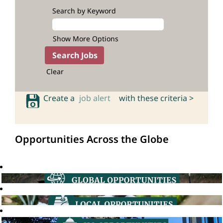
Search by Keyword
Show More Options
Clear
Create a
job alert
with these criteria >
Opportunities Across the Globe