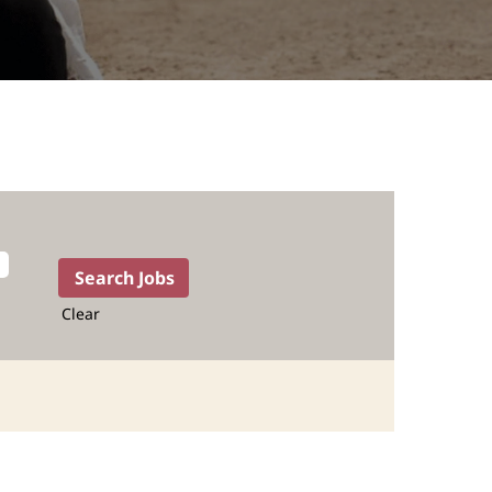
Clear