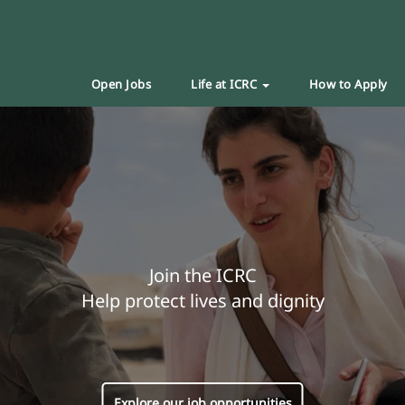
Open Jobs
Life at ICRC
How to Apply
Join the ICRC
Help protect lives and dignity
Explore our job opportunities