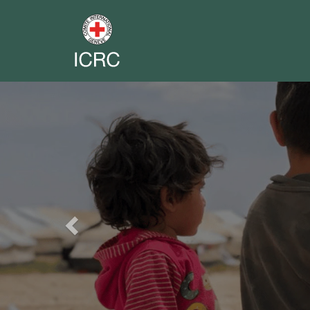
Previous