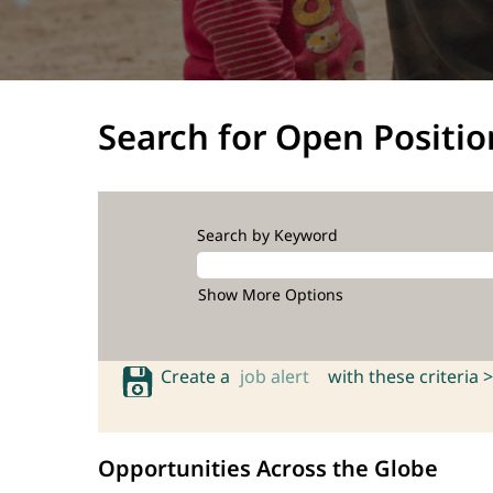
Search for Open Positio
Search by Keyword
Show More Options
Create a
job alert
with these criteria >
Opportunities Across the Globe