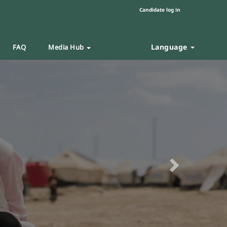
Candidate log in
Language
FAQ
Media Hub
Next