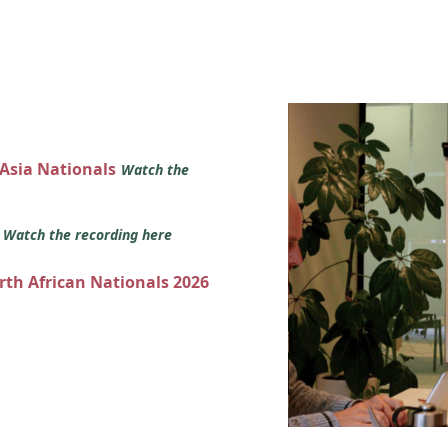
 Asia Nationals
Watch the
s
Watch the recording here
orth African Nationals 2026