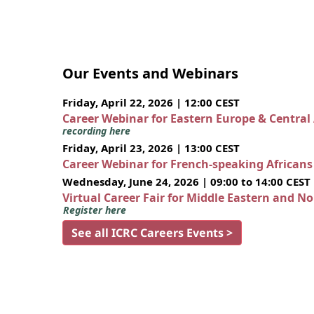
Our Events and Webinars
Friday, April 22, 2026 | 12:00 CEST
Career Webinar for Eastern Europe & Central
recording here
Friday, April 23, 2026 | 13:00 CEST
Career Webinar for French-speaking African
Wednesday, June 24, 2026 | 09:00 to 14:00 CEST
Virtual Career Fair for Middle Eastern and N
Register here
See all ICRC Careers Events >