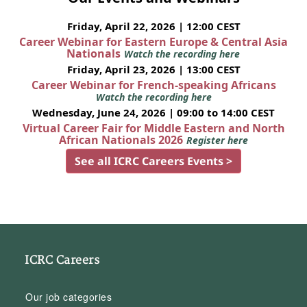
Friday, April 22, 2026 | 12:00 CEST
Career Webinar for Eastern Europe & Central Asia
Nationals
Watch the recording here
Friday, April 23, 2026 | 13:00 CEST
Career Webinar for French-speaking Africans
Watch the recording here
Wednesday, June 24, 2026 | 09:00 to 14:00 CEST
Virtual Career Fair for Middle Eastern and North
African Nationals 2026
Register here
See all ICRC Careers Events >
ICRC Careers
Our job categories