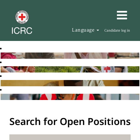
Language
Candidate log in
Search for Open Positions