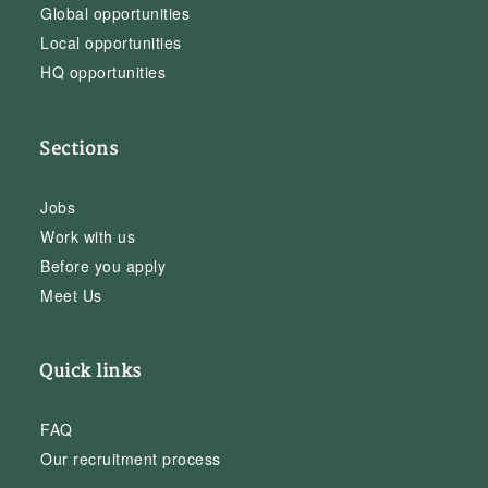
Global opportunities
Local opportunities
HQ opportunities
Sections
Jobs
Work with us
Before you apply
Meet Us
Quick links
FAQ
Our recruitment process