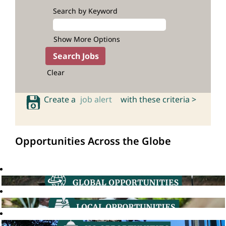
Search by Keyword
Show More Options
Clear
Create a
job alert
with these criteria >
Opportunities Across the Globe