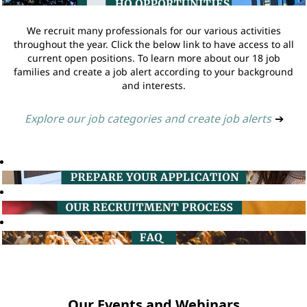
We recruit many professionals for our various activities
throughout the year. Click the below link to have access to all
current open positions. To learn more about our 18 job
families and create a job alert according to your background
and interests.
Explore our job categories and create job alerts
➔
Our Events and Webinars