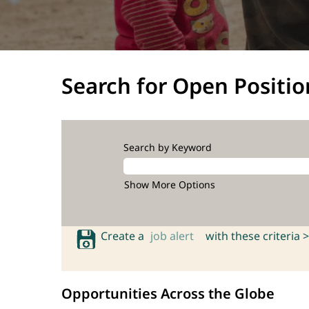
Search for Open Positio
Search by Keyword
Show More Options
Create a
job alert
with these criteria >
Opportunities Across the Globe