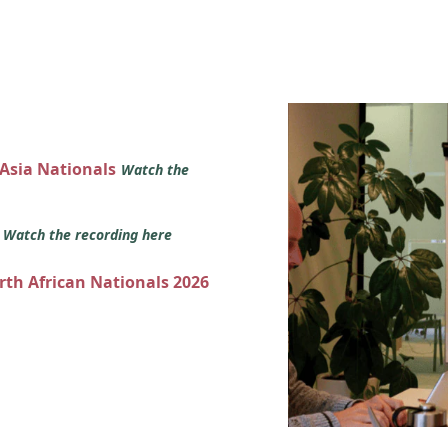
 Asia Nationals
Watch the
s
Watch the recording here
orth African Nationals 2026