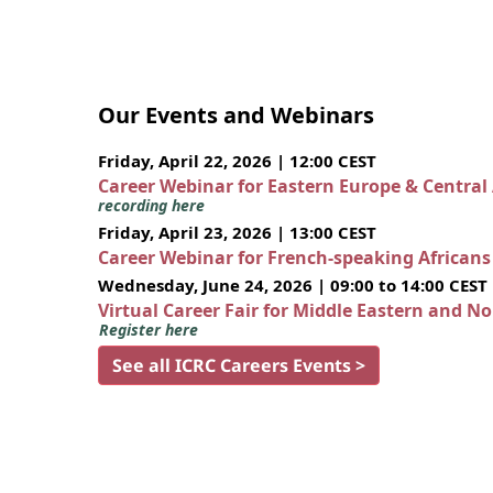
Our Events and Webinars
Friday, April 22, 2026 | 12:00 CEST
Career Webinar for Eastern Europe & Central
recording here
Friday, April 23, 2026 | 13:00 CEST
Career Webinar for French-speaking African
Wednesday, June 24, 2026 | 09:00 to 14:00 CEST
Virtual Career Fair for Middle Eastern and N
Register here
See all ICRC Careers Events >