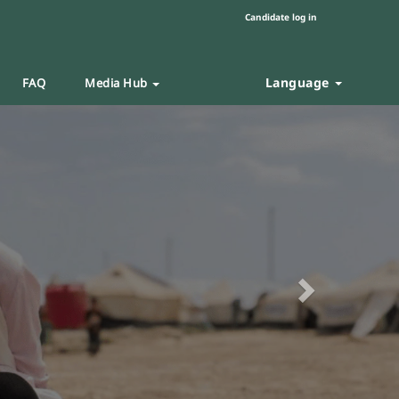
Candidate log in
Language
FAQ
Media Hub
Next