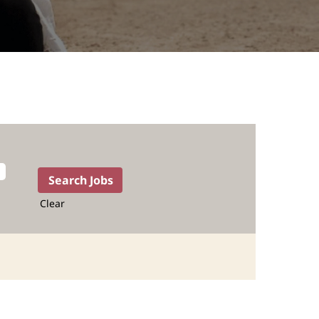
Clear