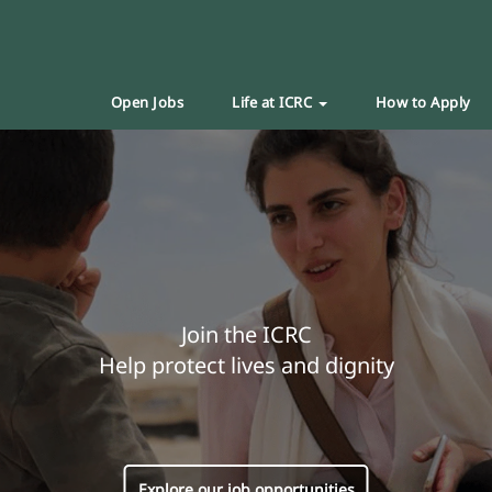
Open Jobs
Life at ICRC
How to Apply
Join the ICRC
Help protect lives and dignity
Explore our job opportunities