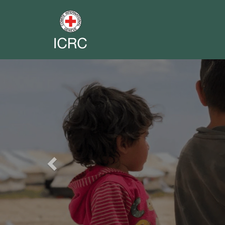
Previous