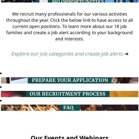
We recruit many professionals for our various activities
throughout the year. Click the below link to have access to all
current open positions. To learn more about our 18 job
families and create a job alert according to your background
and interests.
Explore our job categories and create job alerts
➔
Our Events and Webinars