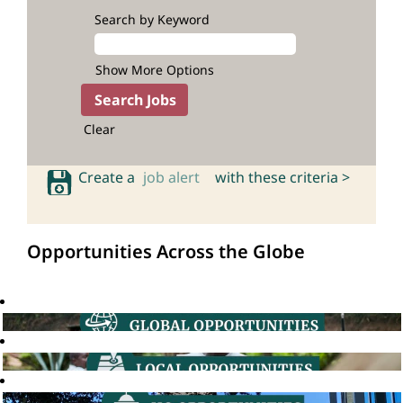
Search by Keyword
Show More Options
Clear
Create a
job alert
with these criteria >
Opportunities Across the Globe