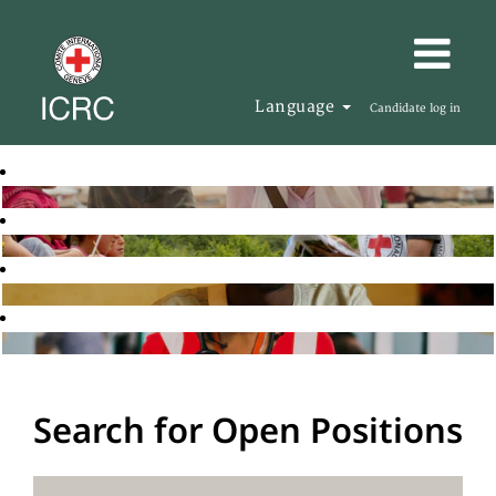
Language
Candidate log in
Search for Open Positions