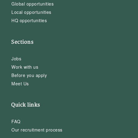
Global opportunities
Local opportunities
HQ opportunities
Sections
Jobs
Work with us
Before you apply
Meet Us
Quick links
FAQ
Our recruitment process