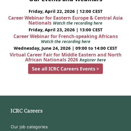
Friday, April 22, 2026 | 12:00 CEST
Career Webinar for Eastern Europe & Central Asia
Nationals
Watch the recording here
Friday, April 23, 2026 | 13:00 CEST
Career Webinar for French-speaking Africans
Watch the recording here
Wednesday, June 24, 2026 | 09:00 to 14:00 CEST
Virtual Career Fair for Middle Eastern and North
African Nationals 2026
Register here
See all ICRC Careers Events >
ICRC Careers
Our job categories