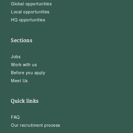
Global opportunities
Local opportunities
HQ opportunities
Sections
Jobs
Work with us
Before you apply
Meet Us
Quick links
FAQ
Our recruitment process