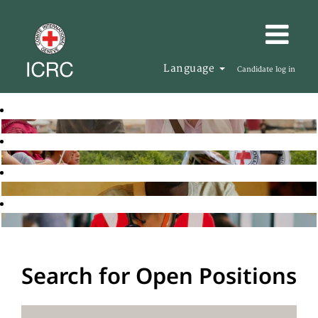
Language
Candidate log in
Search for Open Positions