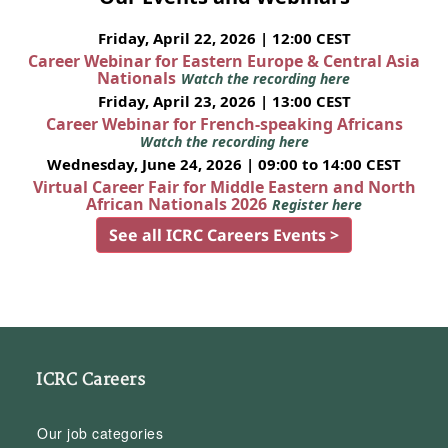
Friday, April 22, 2026 | 12:00 CEST
Career Webinar for Eastern Europe & Central Asia
Nationals
Watch the recording here
Friday, April 23, 2026 | 13:00 CEST
Career Webinar for French-speaking Africans
Watch the recording here
Wednesday, June 24, 2026 | 09:00 to 14:00 CEST
Virtual Career Fair for Middle Eastern and North
African Nationals 2026
Register here
See all ICRC Careers Events >
ICRC Careers
Our job categories