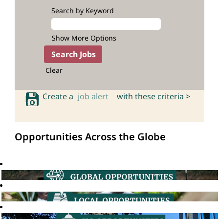
Search by Keyword
Show More Options
Clear
Create a
job alert
with these criteria >
Opportunities Across the Globe