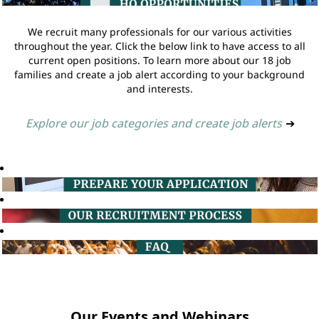
We recruit many professionals for our various activities
throughout the year. Click the below link to have access to all
current open positions. To learn more about our 18 job
families and create a job alert according to your background
and interests.
Explore our job categories and create job alerts
➔
Our Events and Webinars