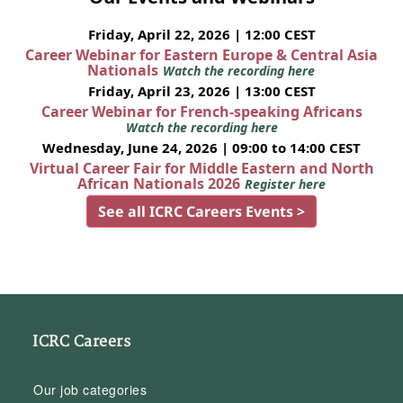
Friday, April 22, 2026 | 12:00 CEST
Career Webinar for Eastern Europe & Central Asia
Nationals
Watch the recording here
Friday, April 23, 2026 | 13:00 CEST
Career Webinar for French-speaking Africans
Watch the recording here
Wednesday, June 24, 2026 | 09:00 to 14:00 CEST
Virtual Career Fair for Middle Eastern and North
African Nationals 2026
Register here
See all ICRC Careers Events >
ICRC Careers
Our job categories