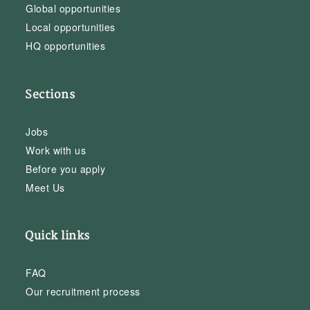
Global opportunities
Local opportunities
HQ opportunities
Sections
Jobs
Work with us
Before you apply
Meet Us
Quick links
FAQ
Our recruitment process