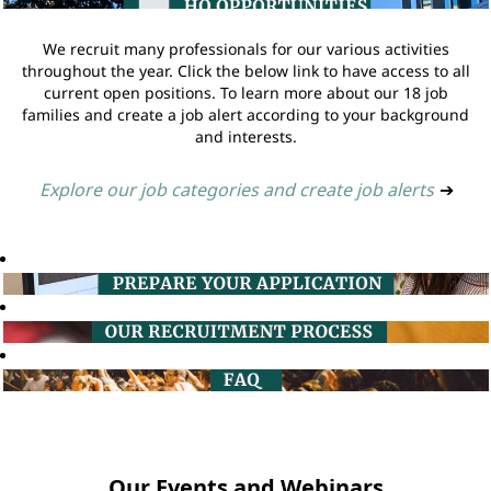
We recruit many professionals for our various activities
throughout the year. Click the below link to have access to all
current open positions. To learn more about our 18 job
families and create a job alert according to your background
and interests.
Explore our job categories and create job alerts
➔
Our Events and Webinars