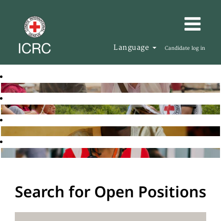
Language
Candidate log in
Search for Open Positions