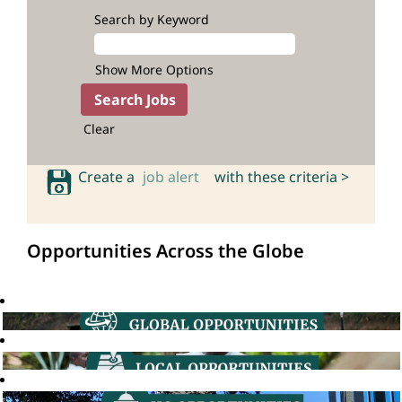
Search by Keyword
Show More Options
Clear
Create a
job alert
with these criteria >
Opportunities Across the Globe