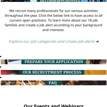
We recruit many professionals for our various activities
throughout the year. Click the below link to have access to all
current open positions. To learn more about our 18 job
families and create a job alert according to your background
and interests.
Explore our job categories and create job alerts
➔
Our Events and Webinars