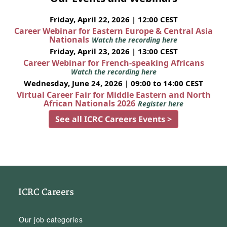
Friday, April 22, 2026 | 12:00 CEST
Career Webinar for Eastern Europe & Central Asia
Nationals
Watch the recording here
Friday, April 23, 2026 | 13:00 CEST
Career Webinar for French-speaking Africans
Watch the recording here
Wednesday, June 24, 2026 | 09:00 to 14:00 CEST
Virtual Career Fair for Middle Eastern and North
African Nationals 2026
Register here
See all ICRC Careers Events >
ICRC Careers
Our job categories