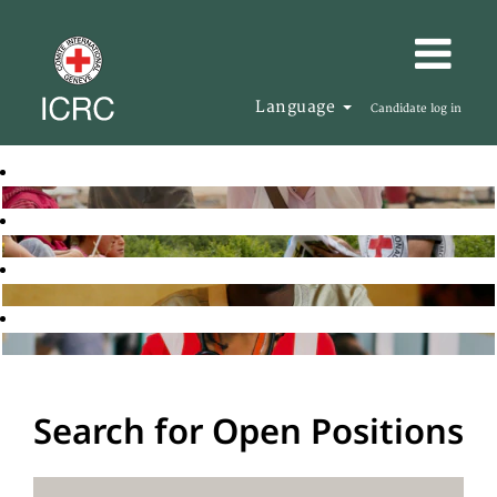
Language
Candidate log in
Search for Open Positions