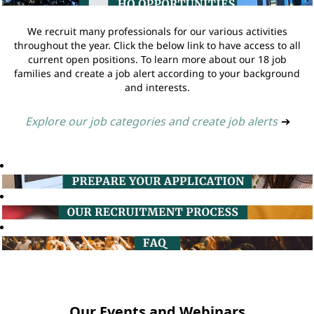
We recruit many professionals for our various activities
throughout the year. Click the below link to have access to all
current open positions. To learn more about our 18 job
families and create a job alert according to your background
and interests.
Explore our job categories and create job alerts
➔
Our Events and Webinars