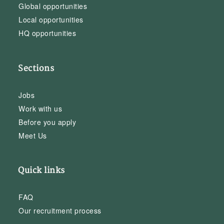
Global opportunities
Local opportunities
HQ opportunities
Sections
Jobs
Work with us
Before you apply
Meet Us
Quick links
FAQ
Our recruitment process