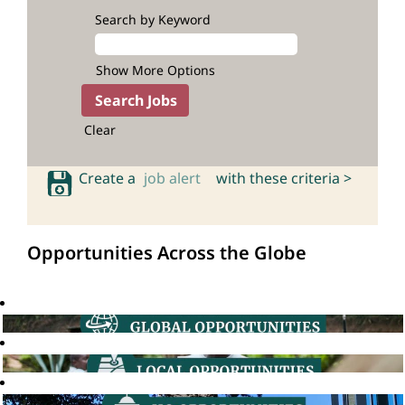
Search by Keyword
Show More Options
Clear
Create a
job alert
with these criteria >
Opportunities Across the Globe