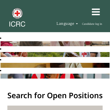
Language
Candidate log in
Search for Open Positions