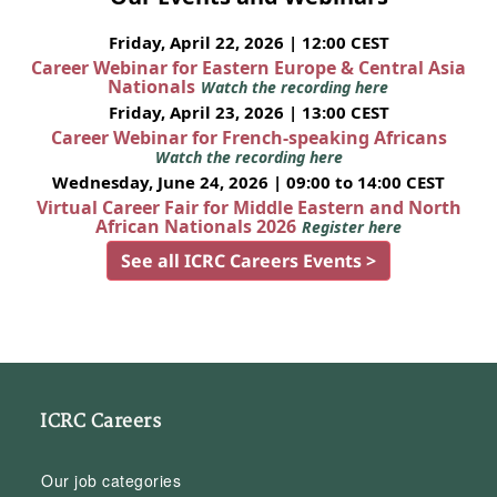
Friday, April 22, 2026 | 12:00 CEST
Career Webinar for Eastern Europe & Central Asia
Nationals
Watch the recording here
Friday, April 23, 2026 | 13:00 CEST
Career Webinar for French-speaking Africans
Watch the recording here
Wednesday, June 24, 2026 | 09:00 to 14:00 CEST
Virtual Career Fair for Middle Eastern and North
African Nationals 2026
Register here
See all ICRC Careers Events >
ICRC Careers
Our job categories