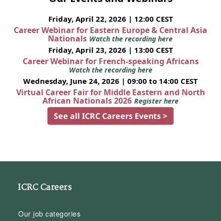
Friday, April 22, 2026 | 12:00 CEST
Career Webinar for Eastern Europe & Central Asia
Nationals
Watch the recording here
Friday, April 23, 2026 | 13:00 CEST
Career Webinar for French-speaking Africans
Watch the recording here
Wednesday, June 24, 2026 | 09:00 to 14:00 CEST
Virtual Career Fair for Middle Eastern and North
African Nationals 2026
Register here
See all ICRC Careers Events >
ICRC Careers
Our job categories