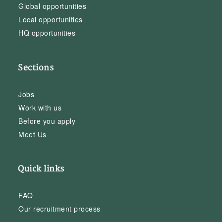
Global opportunities
Local opportunities
HQ opportunities
Sections
Jobs
Work with us
Before you apply
Meet Us
Quick links
FAQ
Our recruitment process