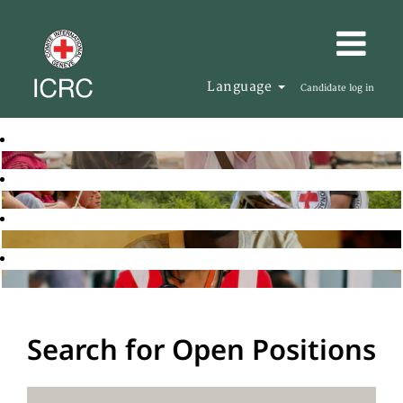
Language
Candidate log in
Search for Open Positions