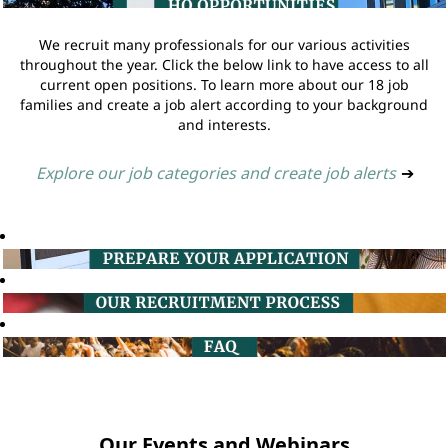
We recruit many professionals for our various activities
throughout the year. Click the below link to have access to all
current open positions. To learn more about our 18 job
families and create a job alert according to your background
and interests.
Explore our job categories and create job alerts
➔
Our Events and Webinars