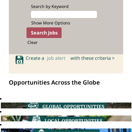
Search by Keyword
Show More Options
Clear
Create a
job alert
with these criteria >
Opportunities Across the Globe