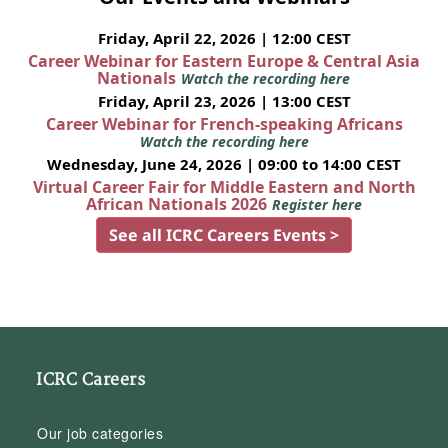
Friday, April 22, 2026 | 12:00 CEST
Career Webinar for Eastern Europe & Central Asia
Nationals
Watch the recording here
Friday, April 23, 2026 | 13:00 CEST
Career Webinar for French-speaking Africans
Watch the recording here
Wednesday, June 24, 2026 | 09:00 to 14:00 CEST
Virtual Career Fair for Middle Eastern and North
African Nationals 2026
Register here
See all ICRC Careers Events >
ICRC Careers
Our job categories