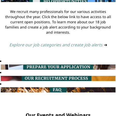
We recruit many professionals for our various activities
throughout the year. Click the below link to have access to all
current open positions. To learn more about our 18 job
families and create a job alert according to your background
and interests.
Explore our job categories and create job alerts
➔
Our Events and Webinars