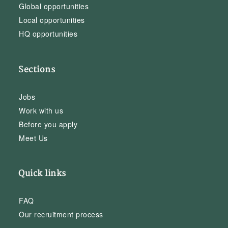
Global opportunities
Local opportunities
HQ opportunities
Sections
Jobs
Work with us
Before you apply
Meet Us
Quick links
FAQ
Our recruitment process