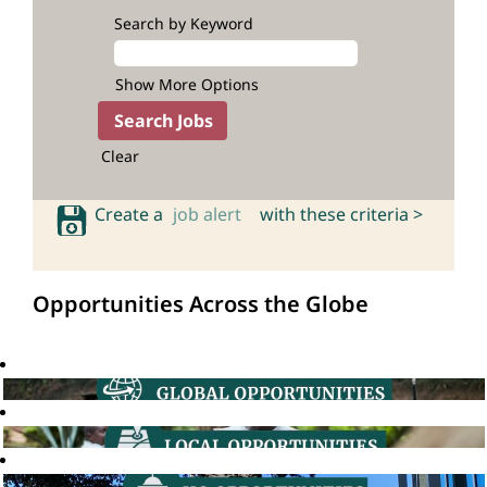
Search by Keyword
Show More Options
Clear
Create a
job alert
with these criteria >
Opportunities Across the Globe