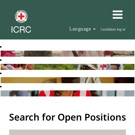
Language
Candidate log in
Search for Open Positions