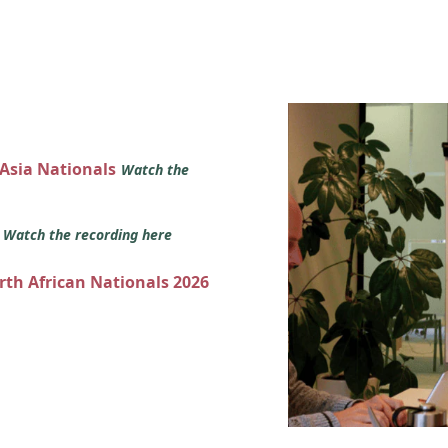
 Asia Nationals
Watch the
s
Watch the recording here
orth African Nationals 2026