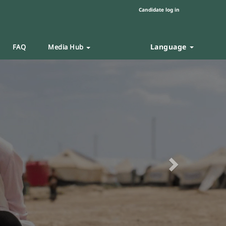
Candidate log in
Language
FAQ
Media Hub
Next