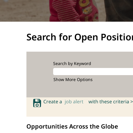
Search for Open Positio
Search by Keyword
Show More Options
Create a
job alert
with these criteria >
Opportunities Across the Globe