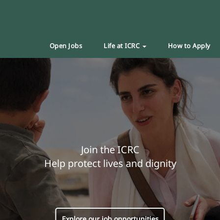
Open Jobs
Life at ICRC
How to Apply
Join the ICRC
Help protect lives and dignity
Explore our job opportunities