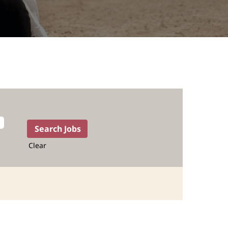
Clear