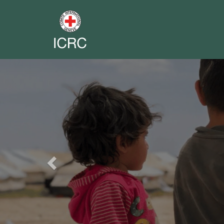
Previous