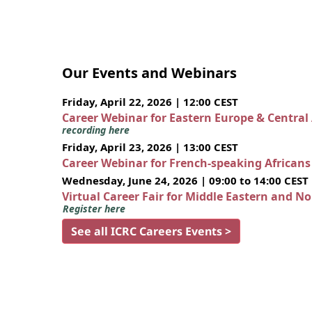
Our Events and Webinars
Friday, April 22, 2026 | 12:00 CEST
Career Webinar for Eastern Europe & Central
recording here
Friday, April 23, 2026 | 13:00 CEST
Career Webinar for French-speaking African
Wednesday, June 24, 2026 | 09:00 to 14:00 CEST
Virtual Career Fair for Middle Eastern and N
Register here
See all ICRC Careers Events >