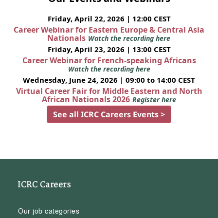
Friday, April 22, 2026 | 12:00 CEST
Career Webinar for Eastern Europe & Central Asia
Nationals
Watch the recording here
Friday, April 23, 2026 | 13:00 CEST
Career Webinar for French-speaking Africans
Watch the recording here
Wednesday, June 24, 2026 | 09:00 to 14:00 CEST
Virtual Career Fair for Middle Eastern and North
African Nationals 2026
Register here
See all ICRC Careers Events >
ICRC Careers
Our job categories