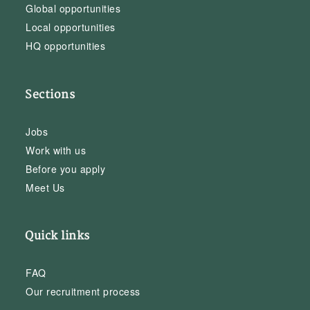
Global opportunities
Local opportunities
HQ opportunities
Sections
Jobs
Work with us
Before you apply
Meet Us
Quick links
FAQ
Our recruitment process