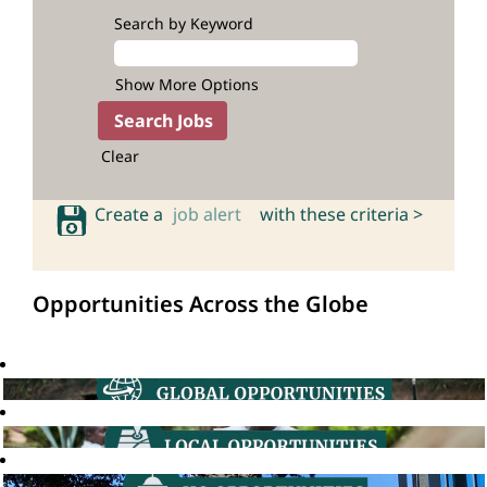
Search by Keyword
Show More Options
Clear
Create a
job alert
with these criteria >
Opportunities Across the Globe