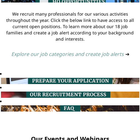
We recruit many professionals for our various activities
throughout the year. Click the below link to have access to all
current open positions. To learn more about our 18 job
families and create a job alert according to your background
and interests.
Explore our job categories and create job alerts
➔
Our Events and Webinars