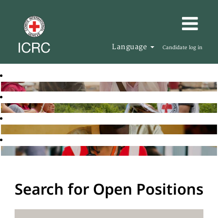
Language
Candidate log in
Search for Open Positions