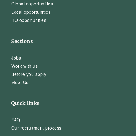
Global opportunities
Local opportunities
HQ opportunities
Sections
Jobs
Work with us
Before you apply
Meet Us
Quick links
FAQ
Our recruitment process