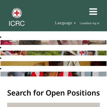
Language
Candidate log in
Search for Open Positions