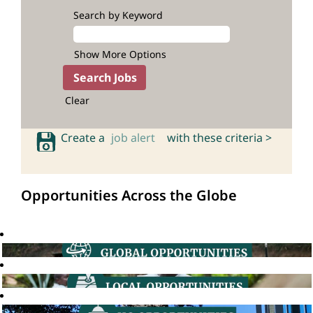
Search by Keyword
Show More Options
Clear
Create a
job alert
with these criteria >
Opportunities Across the Globe