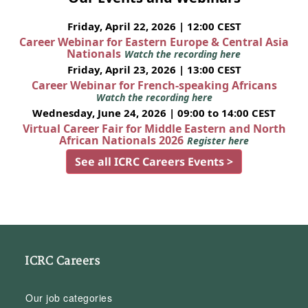
Friday, April 22, 2026 | 12:00 CEST
Career Webinar for Eastern Europe & Central Asia
Nationals
Watch the recording here
Friday, April 23, 2026 | 13:00 CEST
Career Webinar for French-speaking Africans
Watch the recording here
Wednesday, June 24, 2026 | 09:00 to 14:00 CEST
Virtual Career Fair for Middle Eastern and North
African Nationals 2026
Register here
See all ICRC Careers Events >
ICRC Careers
Our job categories