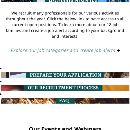
We recruit many professionals for our various activities
throughout the year. Click the below link to have access to all
current open positions. To learn more about our 18 job
families and create a job alert according to your background
and interests.
Explore our job categories and create job alerts
➔
Our Events and Webinars